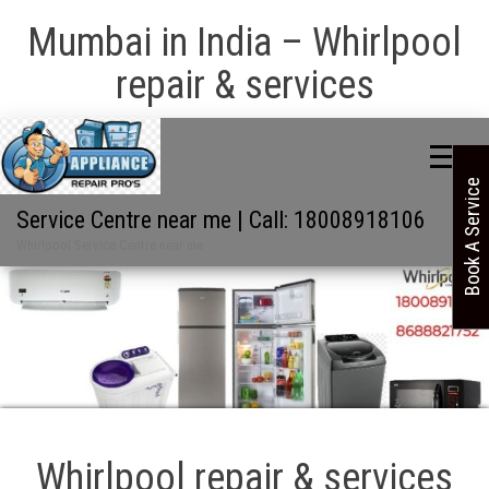
Mumbai in India – Whirlpool
repair & services
Book A Service
Service Centre near me | Call: 18008918106
Whirlpool Service Centre near me
Whirlpool repair & services