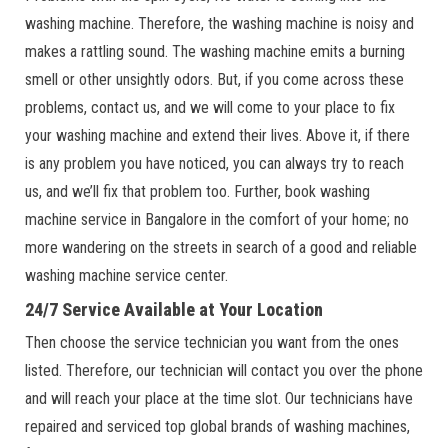
washing machine. Therefore, the washing machine is noisy and
makes a rattling sound. The washing machine emits a burning
smell or other unsightly odors. But, if you come across these
problems, contact us, and we will come to your place to fix
your washing machine and extend their lives. Above it, if there
is any problem you have noticed, you can always try to reach
us, and we’ll fix that problem too. Further, book washing
machine service in Bangalore in the comfort of your home; no
more wandering on the streets in search of a good and reliable
washing machine service center.
24/7 Service Available at Your Location
Then choose the service technician you want from the ones
listed. Therefore, our technician will contact you over the phone
and will reach your place at the time slot. Our technicians have
repaired and serviced top global brands of washing machines,