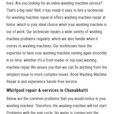
lives. Are you looking for an online washing machine service?
That’s a big task! Well. it has made it easy to hire a technician
for washing machine repair in offers washing machine repair at
home. which is your ideal choice when your washing machine is
out of work. Our technician repairs a wide variety of washing
machine problems regularly. which we also handle when it
comes to washing machines. Our technicians have the
expertise to have your washing machine running again smoothly
in no time. whether it’s a front loader or top load washing
machine repair We assure you that we can fix anything from the
simplest issue to more complex issues. Book Washing Machine
Repair in and experience hassle-free service.
Whirlpool repair & services in Chunabhatti
Below are the common problems that you would notice in your
washing machine: Therefore, the washing machine will not start.
Problems with the spin cycle, No water is coming into the