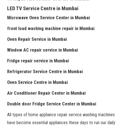
LED TV Service Centre
in Mumbai
Microwave Oven Service Center
in Mumbai
front load washing machine repair
in Mumbai
Oven Repair Service
in Mumbai
Window AC repair service
in Mumbai
Fridge repair service
in Mumbai
Refrigerator Service Centre
in Mumbai
Oven Service Centre
in Mumbai
Air Conditioner Repair Center
in Mumbai
Double door Fr
idge Service Center
in Mumbai
All types of home appliance repair service washing machines
have become essential appliances these days to run our daily