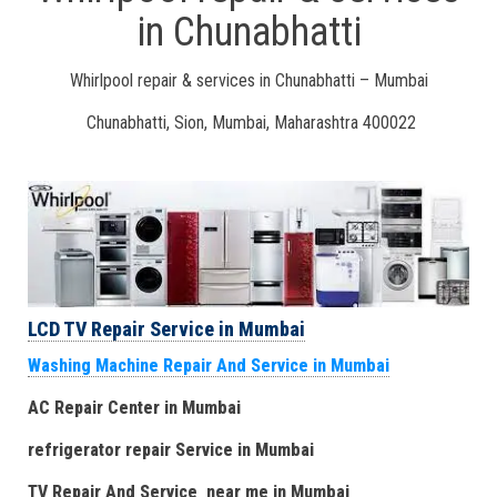
in Chunabhatti
Whirlpool repair & services in Chunabhatti – Mumbai
Chunabhatti, Sion, Mumbai, Maharashtra 400022
LCD TV Repair Service in Mumbai
Washing Machine Repair And Service in Mumbai
AC Repair Center in Mumbai
refrigerator repair Service
in Mumbai
TV Repair
And
Serv
i
ce near me
in Mumbai