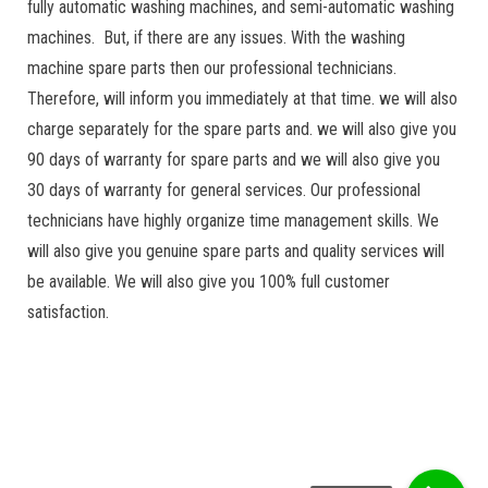
fully automatic washing machines, and semi-automatic washing
machines. But, if there are any issues. With the washing
machine spare parts then our professional technicians.
Therefore, will inform you immediately at that time. we will also
charge separately for the spare parts and. we will also give you
90 days of warranty for spare parts and we will also give you
30 days of warranty for general services. Our professional
technicians have highly organize time management skills. We
will also give you genuine spare parts and quality services will
be available. We will also give you 100% full customer
satisfaction.