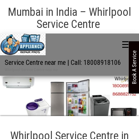
Mumbai in India – Whirlpool
Service Centre
Book A Service
Service Centre near me | Call: 18008918106
Whirlpool Service Centre near me
Whirlpool Service Centre in