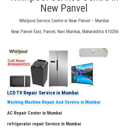
New Panvel
Whirlpool Service Centre in New Panvel – Mumbai
New Panvel East, Panvel, Navi Mumbai, Maharashtra 410206
LCD TV Repair Service in Mumbai
Washing Machine Repair And Service in Mumbai
AC Repair Center in Mumbai
refrigerator repair Service
in Mumbai