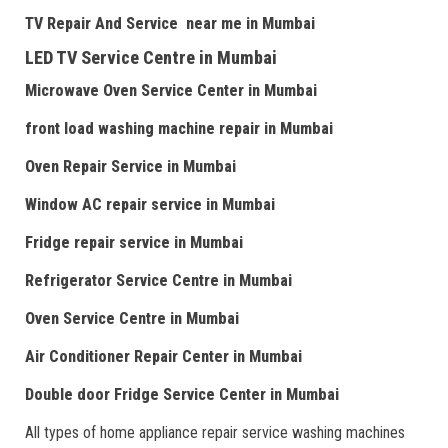
TV Repair
And
Serv
i
ce near me
in Mumbai
LED TV Service Centre
in Mumbai
Microwave Oven Service Center
in Mumbai
front load washing machine repair
in Mumbai
Oven Repair Service
in Mumbai
Window AC repair service
in Mumbai
Fridge repair service
in Mumbai
Refrigerator Service Centre
in Mumbai
Oven Service Centre
in Mumbai
Air Conditioner Repair Center
in Mumbai
Double door Fr
idge Service Center
in Mumbai
All types of home appliance repair service washing machines