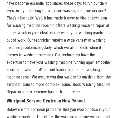
have become essential appliances these days to run our daily
lives. Are you looking for an online washing machine service?
That’s a big task! Well. it has made it easy to hire a technician
for washing machine repair in offers washing machine repair at
home. which is your ideal choice when your washing machine is
out of work. Our technician repairs a wide variety of washing
machine problems regularly. which we also handle when it
comes to washing machines. Our technicians have the
expertise to have your washing machine running again smoothly
in no time. whether it’s a front loader or top load washing
machine repair We assure you that we can fix anything from the
simplest issue to more complex issues. Book Washing Machine
Repair in and experience hassle-free service.
Whirlpool Service Centre in New Panvel
Below are the common problems that you would notice in your
washing machine: Therefore, the washing machine will not start.