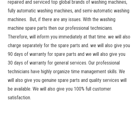
repaired and serviced top global brands of washing machines,
fully automatic washing machines, and semi-automatic washing
machines. But, if there are any issues. With the washing
machine spare parts then our professional technicians.
Therefore, will inform you immediately at that time. we will also
charge separately for the spare parts and. we will also give you
90 days of warranty for spare parts and we will also give you
30 days of warranty for general services. Our professional
technicians have highly organize time management skills. We
will also give you genuine spare parts and quality services will
be available. We will also give you 100% full customer
satisfaction.