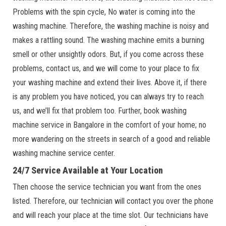
Problems with the spin cycle, No water is coming into the
washing machine. Therefore, the washing machine is noisy and
makes a rattling sound. The washing machine emits a burning
smell or other unsightly odors. But, if you come across these
problems, contact us, and we will come to your place to fix
your washing machine and extend their lives. Above it, if there
is any problem you have noticed, you can always try to reach
us, and we’ll fix that problem too. Further, book washing
machine service in Bangalore in the comfort of your home; no
more wandering on the streets in search of a good and reliable
washing machine service center.
24/7 Service Available at Your Location
Then choose the service technician you want from the ones
listed. Therefore, our technician will contact you over the phone
and will reach your place at the time slot. Our technicians have