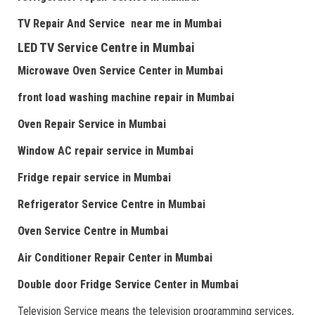
TV Repair
And
Serv
i
ce near me
in Mumbai
LED TV Service Centre
in Mumbai
Microwave Oven Service Center
in Mumbai
front load washing machine repair
in Mumbai
Oven Repair Service
in Mumbai
Window AC repair service
in Mumbai
Fridge repair service
in Mumbai
Refrigerator Service Centre
in Mumbai
Oven Service Centre
in Mumbai
Air Conditioner Repair Center
in Mumbai
Double door Fr
idge Service Center
in Mumbai
Television Service means the television programming services,