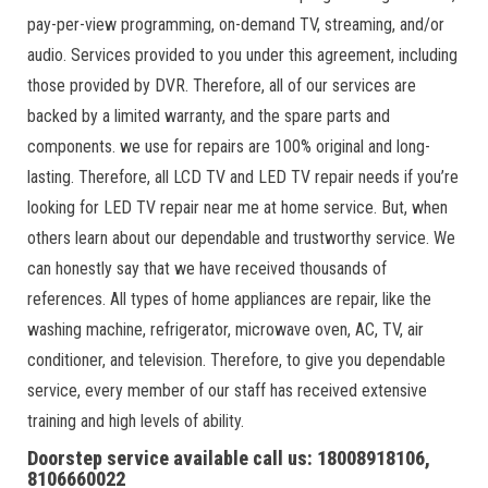
pay-per-view programming, on-demand TV, streaming, and/or
audio. Services provided to you under this agreement, including
those provided by DVR. Therefore, all of our services are
backed by a limited warranty, and the spare parts and
components. we use for repairs are 100% original and long-
lasting. Therefore, all LCD TV and LED TV repair needs if you’re
looking for LED TV repair near me at home service. But, when
others learn about our dependable and trustworthy service. We
can honestly say that we have received thousands of
references. All types of home appliances are repair, like the
washing machine, refrigerator, microwave oven, AC, TV, air
conditioner, and television. Therefore, to give you dependable
service, every member of our staff has received extensive
training and high levels of ability.
Doorstep service available call us: 18008918106,
8106660022