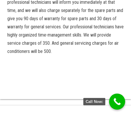
professional technicians will inform you immediately at that
time, and we will also charge separately for the spare parts and
give you 90 days of warranty for spare parts and 30 days of
warranty for general services. Our professional technicians have
highly organized time-management skills. We will provide
service charges of 350. And general servicing charges for air
conditioners will be 500.
Call Now: