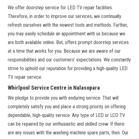
We offer doorstep service for LED TV repair facilities.
Therefore, in order to improve our services, we continually
refresh ourselves with the newest tools and methods. Further,
you may easily schedule an appointment with us because we
are both available online. But, offers prompt doorstep services
at a time that works for you. Because we are aware of our
responsibilities and our customers’ expectations. We constantly
strive to uphold our reputation for providing a high-quality LED
TV repair service.
Whirlpool Service Centre in Nalasopara
We pledge to provide you with enduring service. That will
completely satisfy you and place a strong priority on offering
dependable, high-quality service. Any type of LED or LCD TV
can be repaired by our enthusiastic and skilled crew. If there
are any issues with the washing machine spare parts, then. Our