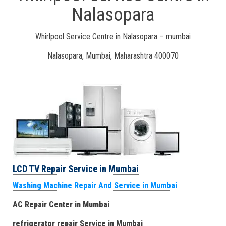
Nalasopara
Whirlpool Service Centre in Nalasopara – mumbai
Nalasopara, Mumbai, Maharashtra 400070
LCD TV Repair Service in Mumbai
Washing Machine Repair And Service in Mumbai
AC Repair Center in Mumbai
refrigerator repair Service
in Mumbai