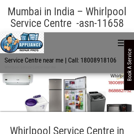
Mumbai in India – Whirlpool
Service Centre -asn-11658
Book A Service
Service Centre near me | Call: 18008918106
Whirlpool Service Centre near me
Whirlpool Service Centre in