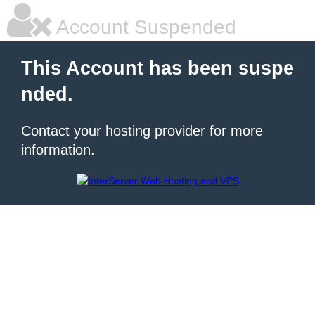
Account Suspended
This Account has been suspe
nded.
Contact your hosting provider for more
information.