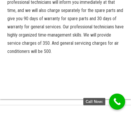
professional technicians will inform you immediately at that
time, and we will also charge separately for the spare parts and
give you 90 days of warranty for spare parts and 30 days of
warranty for general services. Our professional technicians have
highly organized time-management skills. We will provide
service charges of 350. And general servicing charges for air
conditioners will be 500.
Call Now: