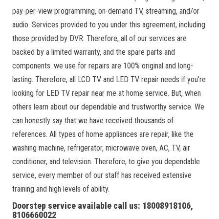
pay-per-view programming, on-demand TV, streaming, and/or
audio. Services provided to you under this agreement, including
those provided by DVR. Therefore, all of our services are
backed by a limited warranty, and the spare parts and
components. we use for repairs are 100% original and long-
lasting. Therefore, all LCD TV and LED TV repair needs if you’re
looking for LED TV repair near me at home service. But, when
others learn about our dependable and trustworthy service. We
can honestly say that we have received thousands of
references. All types of home appliances are repair, like the
washing machine, refrigerator, microwave oven, AC, TV, air
conditioner, and television. Therefore, to give you dependable
service, every member of our staff has received extensive
training and high levels of ability.
Doorstep service available call us: 18008918106,
8106660022