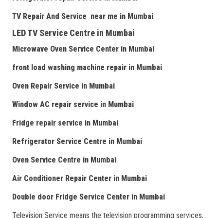
TV Repair
And
Serv
i
ce near me
in Mumbai
LED TV Service Centre
in Mumbai
Microwave Oven Service Center
in Mumbai
front load washing machine repair
in Mumbai
Oven Repair Service
in Mumbai
Window AC repair service
in Mumbai
Fridge repair service
in Mumbai
Refrigerator Service Centre
in Mumbai
Oven Service Centre
in Mumbai
Air Conditioner Repair Center
in Mumbai
Double door Fr
idge Service Center
in Mumbai
Television Service means the television programming services,