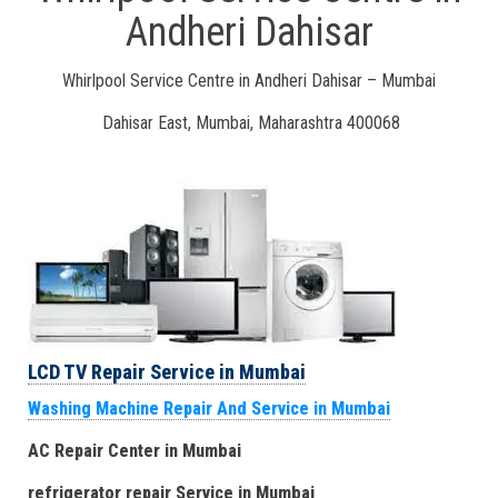
Andheri Dahisar
Whirlpool Service Centre in Andheri Dahisar – Mumbai
Dahisar East, Mumbai, Maharashtra 400068
LCD TV Repair Service in Mumbai
Washing Machine Repair And Service in Mumbai
AC Repair Center in Mumbai
refrigerator repair Service
in Mumbai