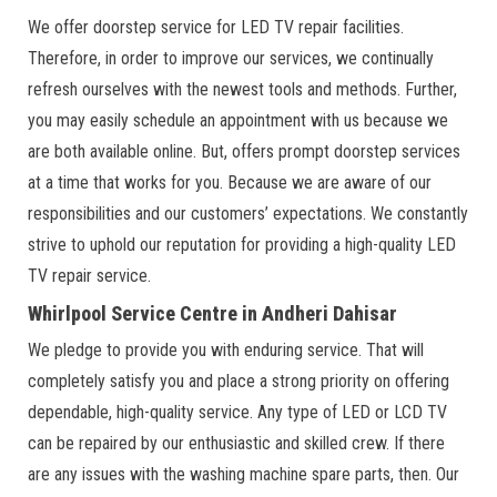
We offer doorstep service for LED TV repair facilities.
Therefore, in order to improve our services, we continually
refresh ourselves with the newest tools and methods. Further,
you may easily schedule an appointment with us because we
are both available online. But, offers prompt doorstep services
at a time that works for you. Because we are aware of our
responsibilities and our customers’ expectations. We constantly
strive to uphold our reputation for providing a high-quality LED
TV repair service.
Whirlpool Service Centre in Andheri Dahisar
We pledge to provide you with enduring service. That will
completely satisfy you and place a strong priority on offering
dependable, high-quality service. Any type of LED or LCD TV
can be repaired by our enthusiastic and skilled crew. If there
are any issues with the washing machine spare parts, then. Our