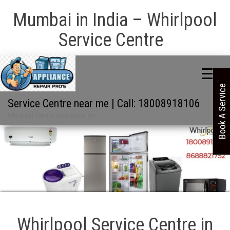
Mumbai in India – Whirlpool
Service Centre
Book A Service
Service Centre near me | Call: 18008918106
Whirlpool Service Centre near me
Whirlpool Service Centre in