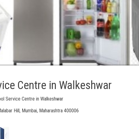
vice Centre in Walkeshwar
ool Service Centre in Walkeshwar
alabar Hill, Mumbai, Maharashtra 400006