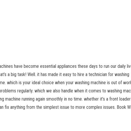
chines have become essential appliances these days to run our daily liv
’s a big task! Well. it has made it easy to hire a technician for washing
me. which is your ideal choice when your washing machine is out of wor
 problems regularly. which we also handle when it comes to washing mac
g machine running again smoothly in no time. whether it’s a front loader
an fix anything from the simplest issue to more complex issues. Book W
.