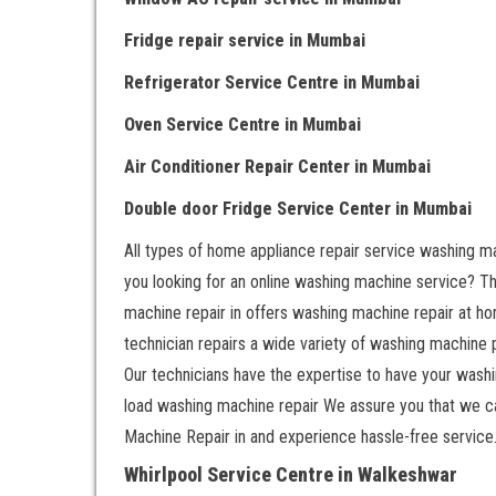
Fridge repair service
in Mumbai
Refrigerator Service Centre
in Mumbai
Oven Service Centre
in Mumbai
Air Conditioner Repair Center
in Mumbai
Double door Fr
idge Service Center
in Mumbai
All types of home appliance repair service washing ma
you looking for an online washing machine service? That
machine repair in offers washing machine repair at ho
technician repairs a wide variety of washing machine
Our technicians have the expertise to have your washin
load washing machine repair We assure you that we c
Machine Repair in and experience hassle-free service
Whirlpool Service Centre in Walkeshwar