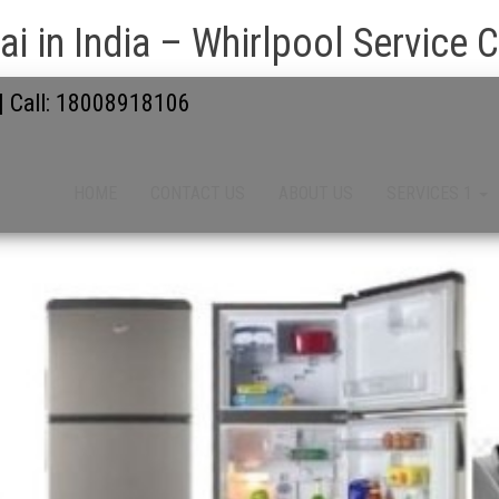
i in India – Whirlpool Service 
 | Call: 18008918106
HOME
CONTACT US
ABOUT US
SERVICES 1