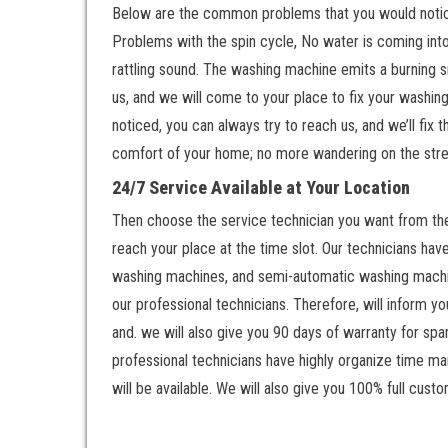
Below are the common problems that you would notice 
Problems with the spin cycle, No water is coming int
rattling sound. The washing machine emits a burning s
us, and we will come to your place to fix your washing
noticed, you can always try to reach us, and we’ll fix
comfort of your home; no more wandering on the stree
24/7 Service Available at Your Location
Then choose the service technician you want from the 
reach your place at the time slot. Our technicians ha
washing machines, and semi-automatic washing machine
our professional technicians. Therefore, will inform y
and. we will also give you 90 days of warranty for spa
professional technicians have highly organize time man
will be available. We will also give you 100% full custo