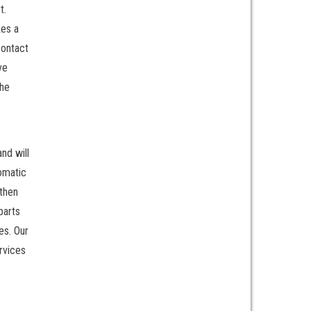
t.
kes a
contact
ve
the
nd will
tomatic
 then
parts
es. Our
rvices