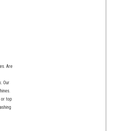
es. Are
k. Our
hines.
 or top
ashing