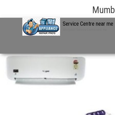
Mumba
Service Centre near me
Whirlpool Service Centre near me