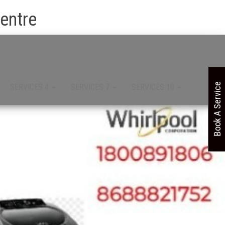
Centre
Book A Service
SERVICES 4
SERVICES 7
SERVICES 10