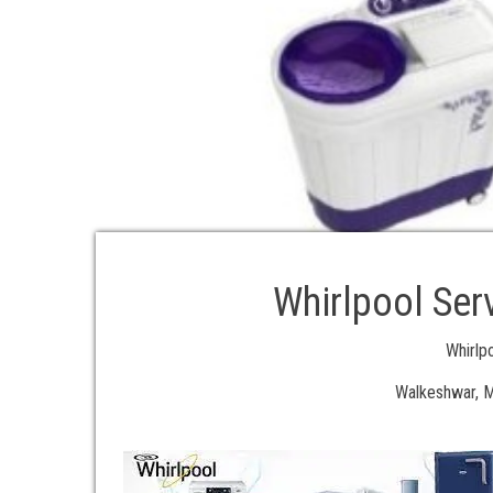
Whirlpool Ser
Whirlp
Walkeshwar, M