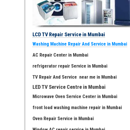
LCD TV Repair Service in Mumbai
Washing Machine Repair And Service in Mumbai
AC Repair Center in Mumbai
refrigerator repair Service
in Mumbai
TV Repair
And
Serv
i
ce near me
in Mumbai
LED TV Service Centre
in Mumbai
Microwave Oven Service Center
in Mumbai
front load washing machine repair
in Mumbai
Oven Repair Service
in Mumbai
Window AC repair service
in Mumbai