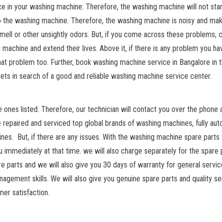
in your washing machine: Therefore, the washing machine will not star
o the washing machine. Therefore, the washing machine is noisy and ma
mell or other unsightly odors. But, if you come across these problems, 
 machine and extend their lives. Above it, if there is any problem you ha
 that problem too. Further, book washing machine service in Bangalore in 
ts in search of a good and reliable washing machine service center.
ones listed. Therefore, our technician will contact you over the phone a
ve repaired and serviced top global brands of washing machines, fully au
s. But, if there are any issues. With the washing machine spare parts
ou immediately at that time. we will also charge separately for the spare 
re parts and we will also give you 30 days of warranty for general servic
agement skills. We will also give you genuine spare parts and quality se
mer satisfaction.