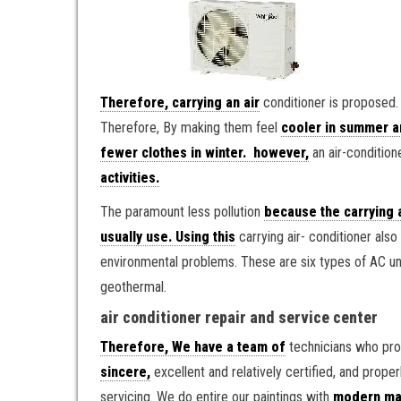
Therefore, carrying an air
conditioner is proposed.
Therefore, By making them feel
cooler in summer a
fewer clothes in winter. however,
an air-conditione
activities.
The paramount less pollution
because the carrying 
usually use. Using this
carrying air- conditioner al
environmental problems. These are six types of AC un
geothermal.
air conditioner repair and service center
Therefore, We have a team of
technicians who prov
sincere,
excellent and relatively certified, and proper
servicing. We do entire our paintings with
modern mac