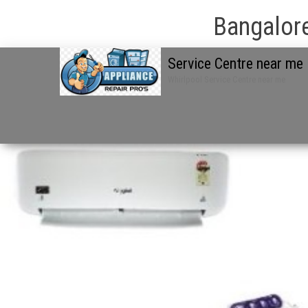
Bangalore
Service Centre near me
Whirlpool Service Centre near me