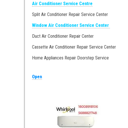
Air Conditioner Service Centre
Split Air Conditioner Repair Service Center
Window Air Conditioner Service Center
Duct Air Conditioner Repair Center
Cassette Air Conditioner Repair Service Center
Home Appliances Repair Doorstep Service
Open