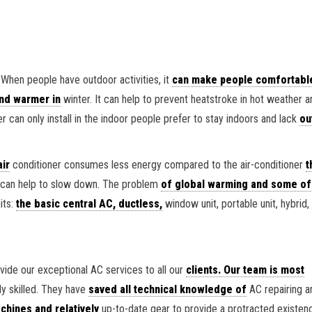
 When people have outdoor activities, it
can make people comfortabl
nd warmer in
winter. It can help to prevent heatstroke in hot weather 
r can only install in the indoor people prefer to stay indoors and lack
ou
air
conditioner consumes less energy compared to the air-conditioner
t
so can help to slow down. The problem
of global warming and some of
its:
the basic central AC, ductless,
window unit, portable unit, hybrid,
ide our exceptional AC services to all our
clients. Our team is most
ly skilled. They have
saved all technical knowledge of
AC repairing a
hines and relatively
up-to-date gear to provide a protracted existen