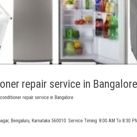
ioner repair service in Bangalor
 conditioner repair service in Bangalore
nagar, Bengaluru, Karnataka 560010. Service Timing: 8:00 AM To 8:30 PM