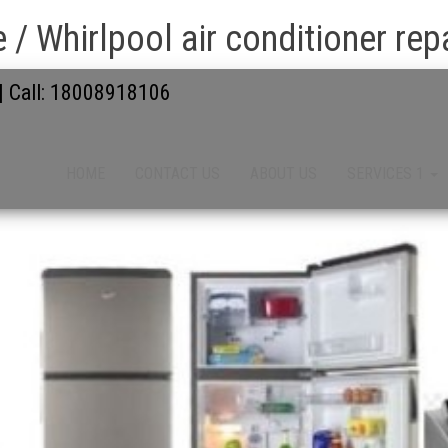
 / Whirlpool air conditioner repa
 | Call: 18008918106
HOME
CONTACT US
ABOUT US
SERVICES 1