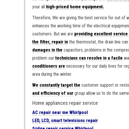
your all
high-priced home equipment.
Therefore, We are giving the best service for out of 
enhances the working time of the electrical equipme
customers. But we are
providing excellent service
the filter, repair in
the thermostat, the drain line ca
damages in the
capacitors, problems in the compress
problem our
technicians can resolve in a facile
way
conditioners are
necessary for our daily lives for r
area during the winter.
We constantly target the
customer support or resto
and efficiency of our
group allow us to do the same
Home appliances repair service
AC repair near me Whirlpool
LED, LCD, smart televisions repair
fridge repair service Whirlpool