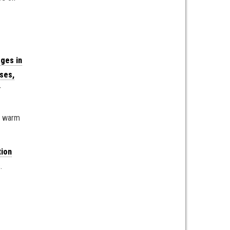
ges in
ses,
r
 a warm
tion
.