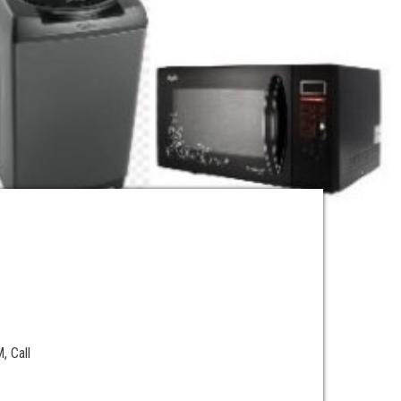
e
, Call