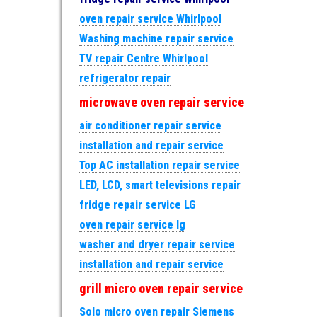
oven repair service Whirlpool
Washing machine repair service
TV repair Centre Whirlpool
refrigerator repair
microwave oven repair service
air conditioner repair service
installation and repair service
Top AC installation repair service
LED, LCD, smart televisions repair
fridge repair service LG
oven repair service lg
washer and dryer repair service
installation and repair service
grill micro oven repair service
Solo micro oven repair Siemens