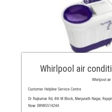
Whirlpool air condit
Whirlpool air
Customer Helpline Service Centre
Dr Rajkumar Rd, 4th M Block, Manjunath Nagar, Rajaji
Now: 08985514244.