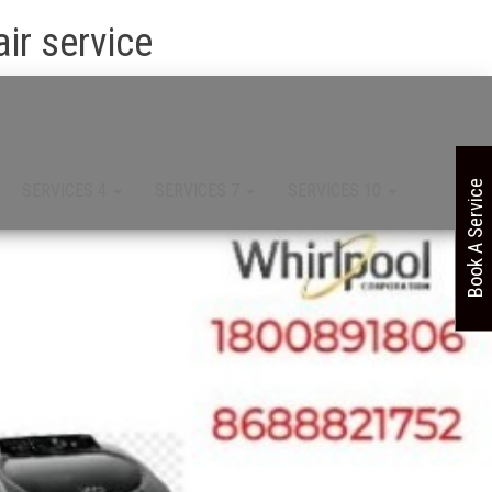
ir service
Book A Service
SERVICES 4
SERVICES 7
SERVICES 10