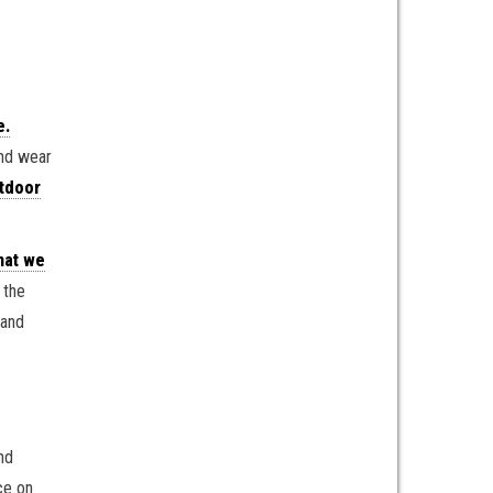
e.
and wear
tdoor
hat we
the
 and
nd
ce on