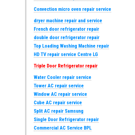
Convection micro oven repair service
dryer machine repair and service
French door refrigerator repair
double door refrigerator repair
Top Loading Washing Machine repair
HD TV repair service Centre LG
Triple Door Refrigerator repair
Water Cooler repair service
Tower AC repair service
Window AC repair service
Cube AC repair service
Split AC repair Samsung
Single Door Refrigerator repair
Commercial AC Service BPL