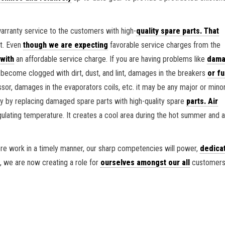
warranty service to the customers with high-
quality spare parts. That
nt. Even
though we are expecting
favorable service charges from the
 with
an affordable service charge. If you are having problems like
dama
n become clogged with dirt, dust, and lint, damages in the breakers
or fu
or, damages in the evaporators coils, etc. it may be any major or mino
 by replacing damaged spare parts with high-quality spare
parts. Air
egulating temperature. It creates a cool area during the hot summer and
re work in a timely manner, our sharp competencies will power,
dedica
, we are now creating a role for
ourselves amongst our all
customers