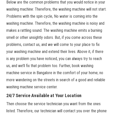
Below are the common problems that you would notice in your
washing machine: Therefore, the washing machine will not start.
Problems with the spin cycle, No water is coming into the
washing machine. Therefore, the washing machine is noisy and
makes a rattling sound. The washing machine emits a burning
smell or other unsightly odors. But, if you come across these
problems, contact us, and we will come to your place to fix
your washing machine and extend their lives. Above it, if there
is any problem you have noticed, you can always try to reach
us, and we’ll fix that problem too. Further, book washing
machine service in Bangalore in the comfort of your home; no
more wandering on the streets in search of a good and reliable
washing machine service center.
24/7 Service Available at Your Location
Then choose the service technician you want from the ones
listed. Therefore, our technician will contact you over the phone