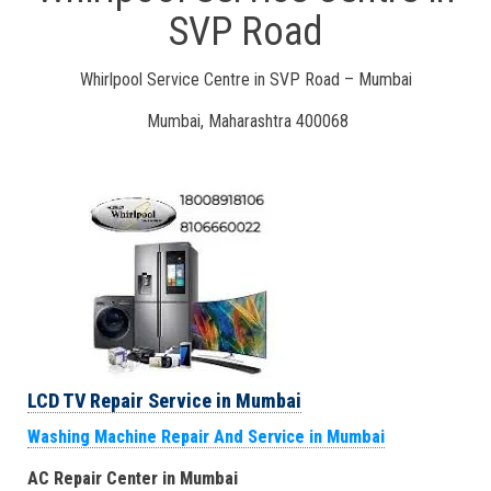
SVP Road
Whirlpool Service Centre in SVP Road – Mumbai
Mumbai, Maharashtra 400068
LCD TV Repair Service in Mumbai
Washing Machine Repair And Service in Mumbai
AC Repair Center in Mumbai