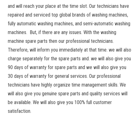
and will reach your place at the time slot. Our technicians have
repaired and serviced top global brands of washing machines,
fully automatic washing machines, and semi-automatic washing
machines. But, if there are any issues. With the washing
machine spare parts then our professional technicians.
Therefore, will inform you immediately at that time. we will also
charge separately for the spare parts and. we will also give you
90 days of warranty for spare parts and we will also give you
30 days of warranty for general services. Our professional
technicians have highly organize time management skills. We
will also give you genuine spare parts and quality services will
be available. We will also give you 100% full customer
satisfaction.