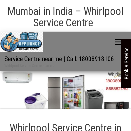
Mumbai in India – Whirlpool
Service Centre
Book A Service
Service Centre near me | Call: 18008918106
Whirlpool Service Centre near me
Whirlpool Service Centre in