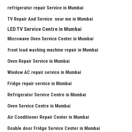
refrigerator repair Service
in Mumbai
TV Repair
And
Serv
i
ce near me
in Mumbai
LED TV Service Centre
in Mumbai
Microwave Oven Service Center
in Mumbai
front load washing machine repair
in Mumbai
Oven Repair Service
in Mumbai
Window AC repair service
in Mumbai
Fridge repair service
in Mumbai
Refrigerator Service Centre
in Mumbai
Oven Service Centre
in Mumbai
Air Conditioner Repair Center
in Mumbai
Double door Fr
idge Service Center
in Mumbai