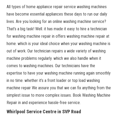
All types of home appliance repair service washing machines
have become essential appliances these days to run our daily
lives. Are you looking for an online washing machine service?
That’s a big task! Well. it has made it easy to hire a technician
for washing machine repair in offers washing machine repair at
home. which is your ideal choice when your washing machine is
out of work. Our technician repairs a wide variety of washing
machine problems regularly. which we also handle when it
comes to washing machines. Our technicians have the
expertise to have your washing machine running again smoothly
in no time. whether it’s a front loader or top load washing
machine repair We assure you that we can fix anything from the
simplest issue to more complex issues. Book Washing Machine
Repair in and experience hassle-free service.
Whirlpool Service Centre in SVP Road