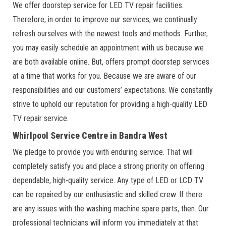
We offer doorstep service for LED TV repair facilities.
Therefore, in order to improve our services, we continually
refresh ourselves with the newest tools and methods. Further,
you may easily schedule an appointment with us because we
are both available online. But, offers prompt doorstep services
at a time that works for you. Because we are aware of our
responsibilities and our customers’ expectations. We constantly
strive to uphold our reputation for providing a high-quality LED
TV repair service.
Whirlpool Service Centre in Bandra West
We pledge to provide you with enduring service. That will
completely satisfy you and place a strong priority on offering
dependable, high-quality service. Any type of LED or LCD TV
can be repaired by our enthusiastic and skilled crew. If there
are any issues with the washing machine spare parts, then. Our
professional technicians will inform you immediately at that