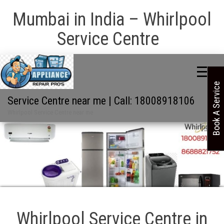
Mumbai in India – Whirlpool
Service Centre
Book A Service
Service Centre near me | Call: 18008918106
Whirlpool Service Centre near me
Whirlpool Service Centre in