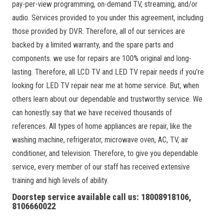
pay-per-view programming, on-demand TV, streaming, and/or
audio. Services provided to you under this agreement, including
those provided by DVR. Therefore, all of our services are
backed by a limited warranty, and the spare parts and
components. we use for repairs are 100% original and long-
lasting. Therefore, all LCD TV and LED TV repair needs if you’re
looking for LED TV repair near me at home service. But, when
others learn about our dependable and trustworthy service. We
can honestly say that we have received thousands of
references. All types of home appliances are repair, like the
washing machine, refrigerator, microwave oven, AC, TV, air
conditioner, and television. Therefore, to give you dependable
service, every member of our staff has received extensive
training and high levels of ability.
Doorstep service available call us: 18008918106,
8106660022