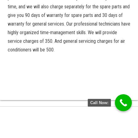
time, and we will also charge separately for the spare parts and
give you 90 days of warranty for spare parts and 30 days of
warranty for general services. Our professional technicians have
highly organized time-management skills. We will provide
service charges of 350. And general servicing charges for air
conditioners will be 500.
Call Now: