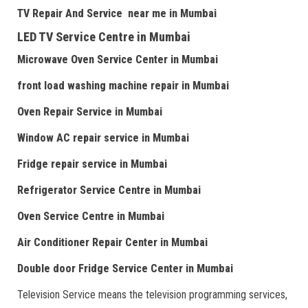
TV Repair
And
Serv
i
ce near me
in Mumbai
LED TV Service Centre
in Mumbai
Microwave Oven Service Center
in Mumbai
front load washing machine repair
in Mumbai
Oven Repair Service
in Mumbai
Window AC repair service
in Mumbai
Fridge repair service
in Mumbai
Refrigerator Service Centre
in Mumbai
Oven Service Centre
in Mumbai
Air Conditioner Repair Center
in Mumbai
Double door Fr
idge Service Center
in Mumbai
Television Service means the television programming services,