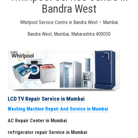
Bandra West
Whirlpool Service Centre in Bandra West – Mumbai
Bandra West, Mumbai, Maharashtra 400050
LCD TV Repair Service in Mumbai
Washing Machine Repair And Service in Mumbai
AC Repair Center in Mumbai
refrigerator repair Service
in Mumbai