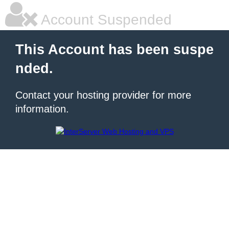
Account Suspended
This Account has been suspe
nded.
Contact your hosting provider for more
information.