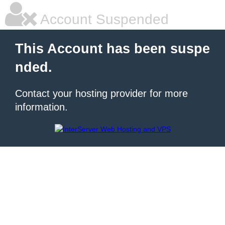
Account Suspended
This Account has been suspe
nded.
Contact your hosting provider for more
information.