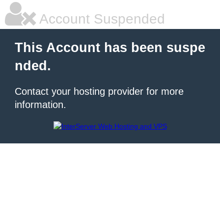
Account Suspended
This Account has been suspe
nded.
Contact your hosting provider for more
information.