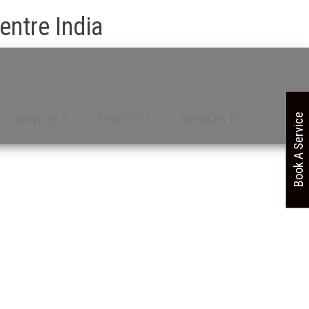
ntre India
Book A Service
SERVICES 4
SERVICES 7
SERVICES 10