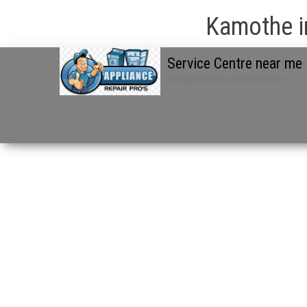
Kamothe i
Service Centre near me
Whirlpool Service Centre near me