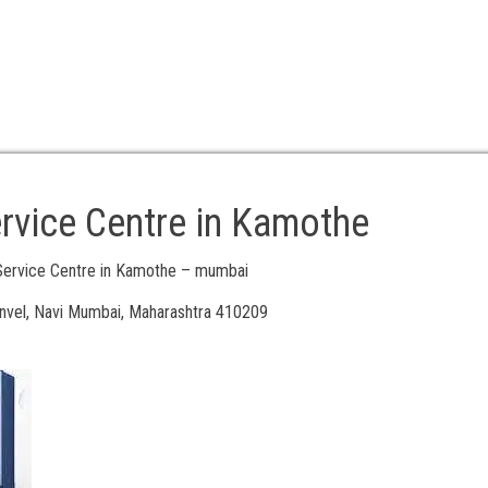
rvice Centre in Kamothe
Service Centre in Kamothe – mumbai
vel, Navi Mumbai, Maharashtra 410209