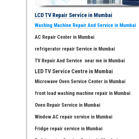
LCD TV Repair Service in Mumbai
Washing Machine Repair And Service in Mumbai
AC Repair Center in Mumbai
refrigerator repair Service
in Mumbai
TV Repair
And
Serv
i
ce near me
in Mumbai
LED TV Service Centre
in Mumbai
Microwave Oven Service Center
in Mumbai
front load washing machine repair
in Mumbai
Oven Repair Service
in Mumbai
Window AC repair service
in Mumbai
Fridge repair service
in Mumbai