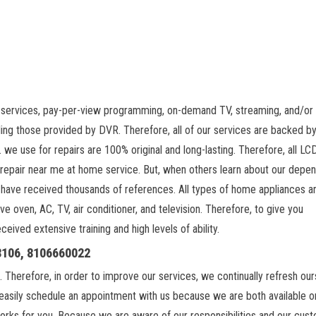
 services, pay-per-view programming, on-demand TV, streaming, and/or 
ing those provided by DVR. Therefore, all of our services are backed by
 we use for repairs are 100% original and long-lasting. Therefore, all L
 repair near me at home service. But, when others learn about our depe
 have received thousands of references. All types of home appliances a
ve oven, AC, TV, air conditioner, and television. Therefore, to give you
ived extensive training and high levels of ability.
18106, 8106660022
. Therefore, in order to improve our services, we continually refresh ou
easily schedule an appointment with us because we are both available on
orks for you. Because we are aware of our responsibilities and our cus