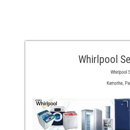
Whirlpool Se
Whirlpool 
Kamothe, Pan