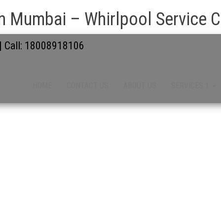
n Mumbai – Whirlpool Service Ce
 | Call: 18008918106
HOME
CONTACT US
ABOUT US
SERVICES 1