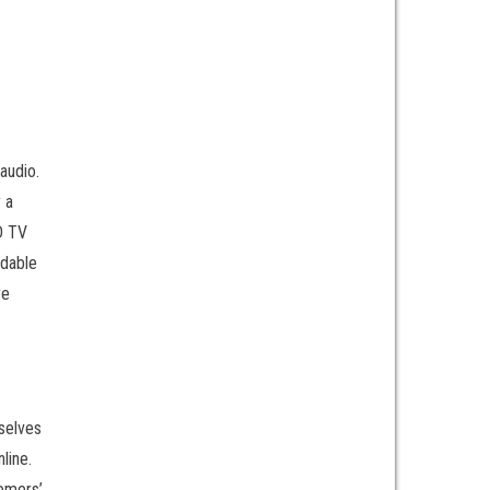
audio.
 a
CD TV
ndable
re
rselves
line.
tomers’