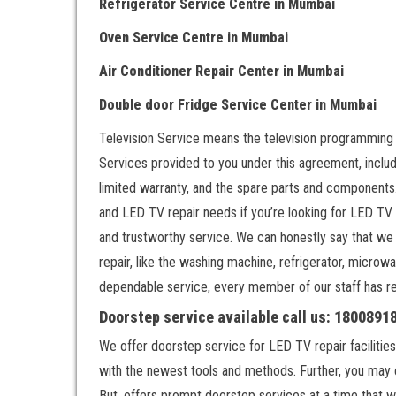
Refrigerator Service Centre
in Mumbai
Oven Service Centre
in Mumbai
Air Conditioner Repair Center
in Mumbai
Double door Fr
idge Service Center
in Mumbai
Television Service means the television programming
Services provided to you under this agreement, includ
limited warranty, and the spare parts and components.
and LED TV repair needs if you’re looking for LED TV
and trustworthy service. We can honestly say that we
repair, like the washing machine, refrigerator, microwa
dependable service, every member of our staff has rece
Doorstep service available call us: 180089
We offer doorstep service for LED TV repair facilities
with the newest tools and methods. Further, you may 
But, offers prompt doorstep services at a time that w