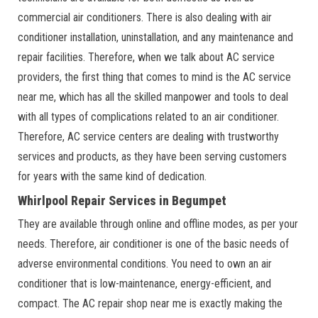
commercial air conditioners. There is also dealing with air
conditioner installation, uninstallation, and any maintenance and
repair facilities. Therefore, when we talk about AC service
providers, the first thing that comes to mind is the AC service
near me, which has all the skilled manpower and tools to deal
with all types of complications related to an air conditioner.
Therefore, AC service centers are dealing with trustworthy
services and products, as they have been serving customers
for years with the same kind of dedication.
Whirlpool Repair Services in Begumpet
They are available through online and offline modes, as per your
needs. Therefore, air conditioner is one of the basic needs of
adverse environmental conditions. You need to own an air
conditioner that is low-maintenance, energy-efficient, and
compact. The AC repair shop near me is exactly making the