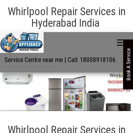
Whirlpool Repair Services in
Hyderabad India
Book A Service
Service Centre near me | Call: 18008918106
Whirlpool Service Centre near me
Whirlpool Repair Services in