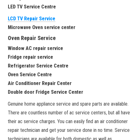
LED TV Service Centre
LCD TV Repair Service
Microwave Oven service center
Oven Repair Service
Window AC repair service
Fridge repair service
Refrigerator Service Centre
Oven Service Centre
Air Conditioner Repair Center
Double door Fridge Service Center
Genuine home appliance service and spare parts are available.
There are countless number of ac service centers, but all have
their ac service charges. You can easily find an air conditioner
repair technician and get your service done in no time. Service
technicians are available for both domestic as well as