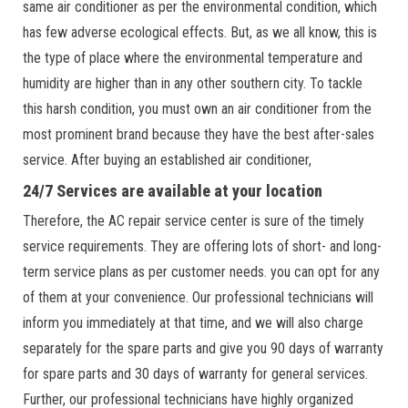
same air conditioner as per the environmental condition, which
has few adverse ecological effects. But, as we all know, this is
the type of place where the environmental temperature and
humidity are higher than in any other southern city. To tackle
this harsh condition, you must own an air conditioner from the
most prominent brand because they have the best after-sales
service. After buying an established air conditioner,
24/7 Services are available at your location
Therefore, the AC repair service center is sure of the timely
service requirements. They are offering lots of short- and long-
term service plans as per customer needs. you can opt for any
of them at your convenience. Our professional technicians will
inform you immediately at that time, and we will also charge
separately for the spare parts and give you 90 days of warranty
for spare parts and 30 days of warranty for general services.
Further, our professional technicians have highly organized