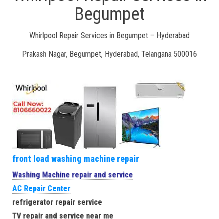
Begumpet
Whirlpool Repair Services in Begumpet – Hyderabad
Prakash Nagar, Begumpet, Hyderabad, Telangana 500016
front load washing machine repair
Washing Machine repair and service
AC Repair Center
refrigerator repair service
TV repair and service near me