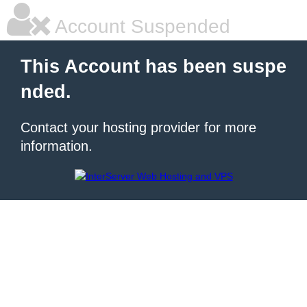
Account Suspended
This Account has been suspe
nded.
Contact your hosting provider for more
information.