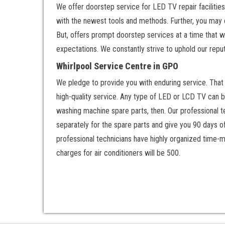
We offer doorstep service for LED TV repair facilities
with the newest tools and methods. Further, you may 
But, offers prompt doorstep services at a time that w
expectations. We constantly strive to uphold our reput
Whirlpool Service Centre in GPO
We pledge to provide you with enduring service. That w
high-quality service. Any type of LED or LCD TV can be
washing machine spare parts, then. Our professional te
separately for the spare parts and give you 90 days o
professional technicians have highly organized time-m
charges for air conditioners will be 500.