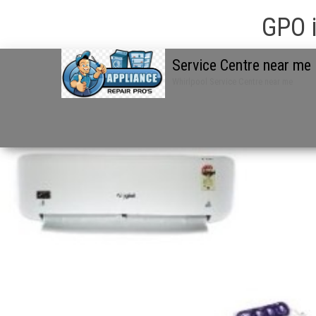
GPO i
Service Centre near me
Whirlpool Service Centre near me