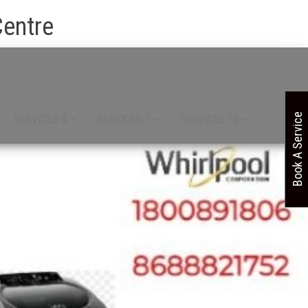
Centre
Book A Service
SERVICES 4
SERVICES 7
SERVICES 10