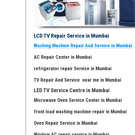
LCD TV Repair Service in Mumbai
Washing Machine Repair And Service in Mumbai
AC Repair Center in Mumbai
refrigerator repair Service
in Mumbai
TV Repair
And
Serv
i
ce near me
in Mumbai
LED TV Service Centre
in Mumbai
Microwave Oven Service Center
in Mumbai
front load washing machine repair
in Mumbai
Oven Repair Service
in Mumbai
Window AC repair service
in Mumbai