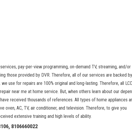
 services, pay-per-view programming, on-demand TV, streaming, and/or 
ing those provided by DVR. Therefore, all of our services are backed by
 we use for repairs are 100% original and long-lasting. Therefore, all L
 repair near me at home service. But, when others learn about our depe
 have received thousands of references. All types of home appliances a
ve oven, AC, TV, air conditioner, and television. Therefore, to give you
ived extensive training and high levels of ability.
18106, 8106660022