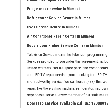
Fridge repair service
in Mumbai
Refrigerator Service Centre
in Mumbai
Oven Service Centre
in Mumbai
Air Conditioner Repair Center
in Mumbai
Double door Fr
idge Service Center
in Mumbai
Television Service means the television programming
Services provided to you under this agreement, includ
limited warranty, and the spare parts and components.
and LED TV repair needs if you’re looking for LED TV
and trustworthy service. We can honestly say that we
repair, like the washing machine, refrigerator, microwa
dependable service, every member of our staff has rece
Doorstep service available call us: 180089