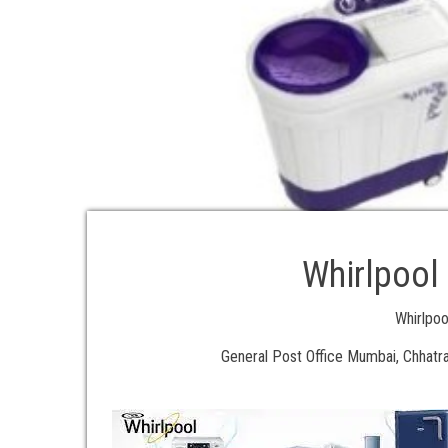
Whirlpool
Whirlpo
General Post Office Mumbai, Chhatra