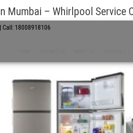
n Mumbai – Whirlpool Service 
 | Call: 18008918106
HOME
CONTACT US
ABOUT US
SERVICES 1