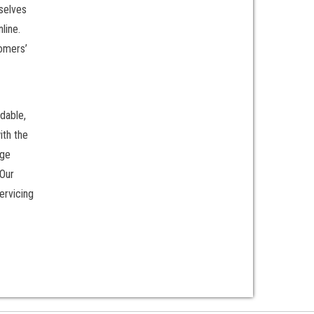
rselves
line.
tomers’
dable,
ith the
rge
 Our
ervicing