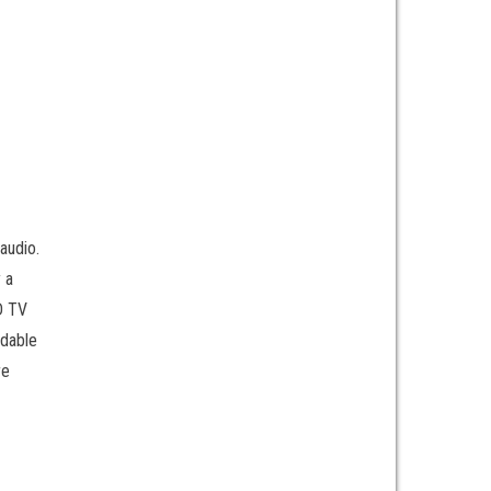
audio.
 a
CD TV
ndable
re