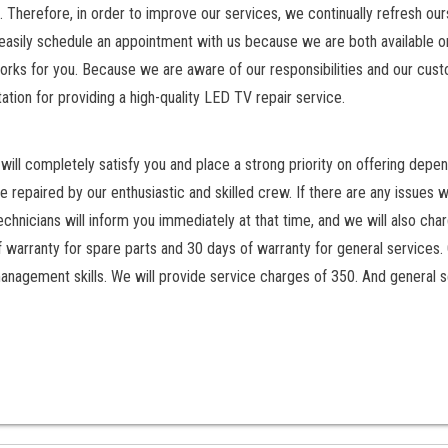
. Therefore, in order to improve our services, we continually refresh ou
easily schedule an appointment with us because we are both available on
orks for you. Because we are aware of our responsibilities and our cus
ation for providing a high-quality LED TV repair service.
ill completely satisfy you and place a strong priority on offering depen
 repaired by our enthusiastic and skilled crew. If there are any issues w
chnicians will inform you immediately at that time, and we will also cha
f warranty for spare parts and 30 days of warranty for general services.
anagement skills. We will provide service charges of 350. And general s