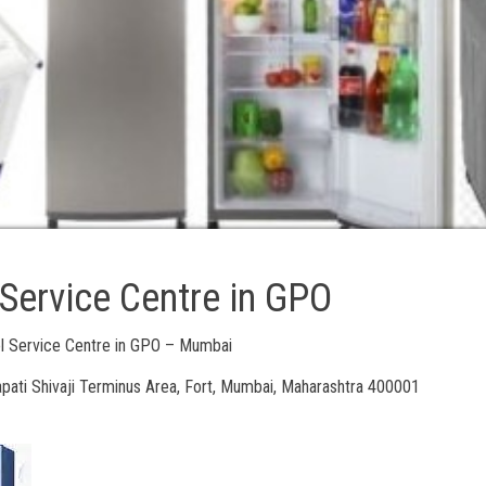
 Service Centre in GPO
ol Service Centre in GPO – Mumbai
pati Shivaji Terminus Area, Fort, Mumbai, Maharashtra 400001