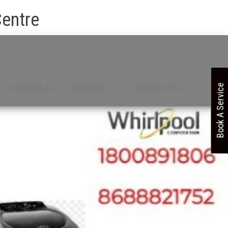
Centre
Book A Service
SERVICES 4
SERVICES 7
SERVICES 10