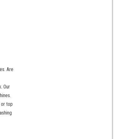
es. Are
k. Our
hines.
 or top
ashing