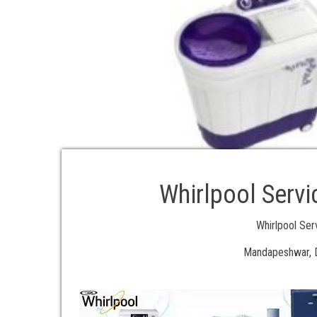
Whirlpool Serv
Whirlpool Se
Mandapeshwar, D