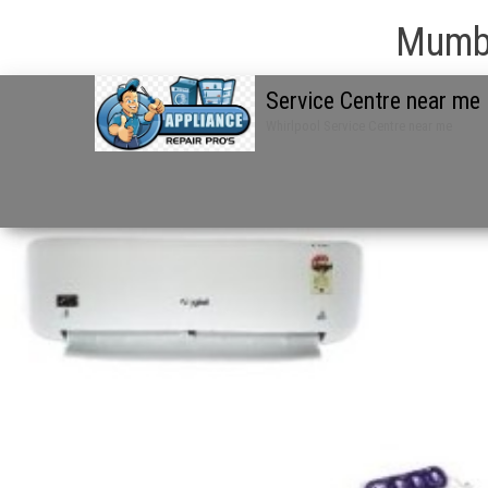
Mumba
Service Centre near me
Whirlpool Service Centre near me