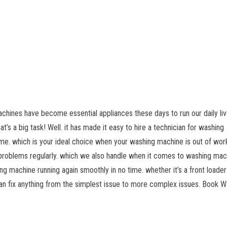
chines have become essential appliances these days to run our daily liv
’s a big task! Well. it has made it easy to hire a technician for washing
me. which is your ideal choice when your washing machine is out of wor
 problems regularly. which we also handle when it comes to washing mac
g machine running again smoothly in no time. whether it’s a front loader
an fix anything from the simplest issue to more complex issues. Book W
.