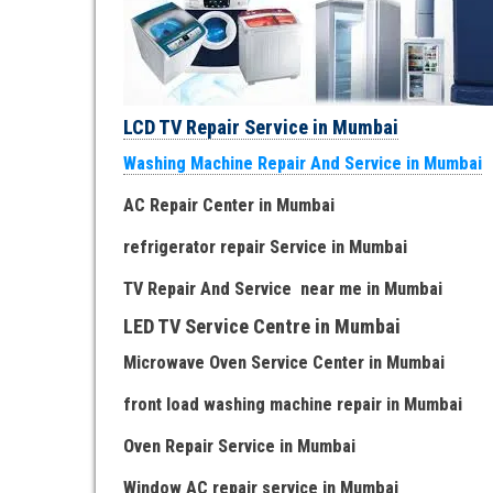
LCD TV Repair Service in Mumbai
Washing Machine Repair And Service in Mumbai
AC Repair Center in Mumbai
refrigerator repair Service
in Mumbai
TV Repair
And
Serv
i
ce near me
in Mumbai
LED TV Service Centre
in Mumbai
Microwave Oven Service Center
in Mumbai
front load washing machine repair
in Mumbai
Oven Repair Service
in Mumbai
Window AC repair service
in Mumbai