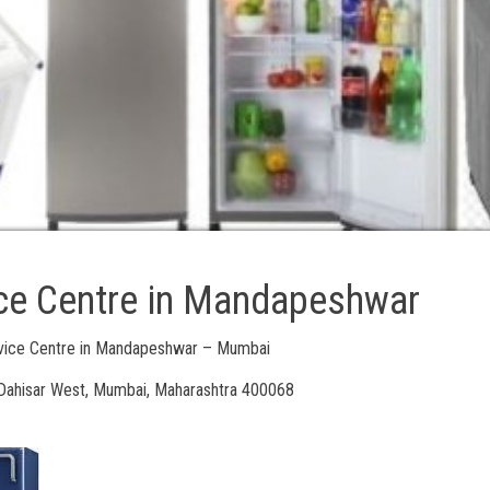
ice Centre in Mandapeshwar
rvice Centre in Mandapeshwar – Mumbai
ahisar West, Mumbai, Maharashtra 400068