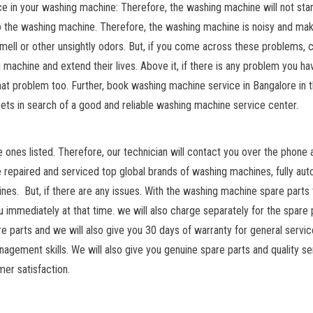
in your washing machine: Therefore, the washing machine will not star
o the washing machine. Therefore, the washing machine is noisy and ma
mell or other unsightly odors. But, if you come across these problems, 
 machine and extend their lives. Above it, if there is any problem you ha
 that problem too. Further, book washing machine service in Bangalore in 
ts in search of a good and reliable washing machine service center.
ones listed. Therefore, our technician will contact you over the phone a
ve repaired and serviced top global brands of washing machines, fully au
s. But, if there are any issues. With the washing machine spare parts
ou immediately at that time. we will also charge separately for the spare 
re parts and we will also give you 30 days of warranty for general servic
agement skills. We will also give you genuine spare parts and quality se
mer satisfaction.