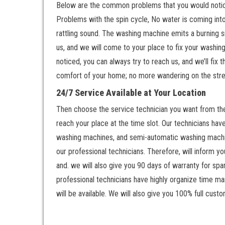
Below are the common problems that you would notice 
Problems with the spin cycle, No water is coming int
rattling sound. The washing machine emits a burning s
us, and we will come to your place to fix your washing
noticed, you can always try to reach us, and we’ll fix
comfort of your home; no more wandering on the stree
24/7 Service Available at Your Location
Then choose the service technician you want from the 
reach your place at the time slot. Our technicians ha
washing machines, and semi-automatic washing machine
our professional technicians. Therefore, will inform y
and. we will also give you 90 days of warranty for spa
professional technicians have highly organize time man
will be available. We will also give you 100% full custo