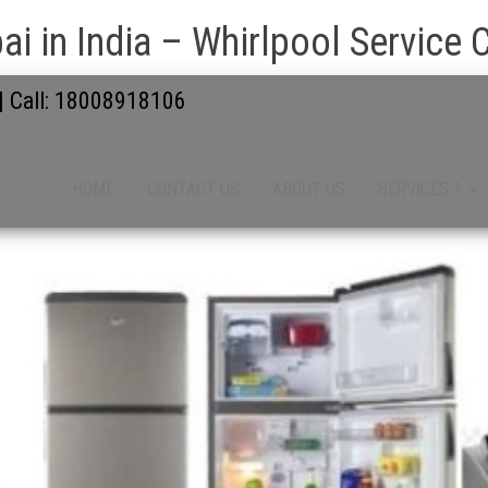
i in India – Whirlpool Service 
 | Call: 18008918106
HOME
CONTACT US
ABOUT US
SERVICES 1