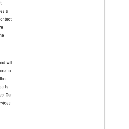
t.
kes a
contact
ve
the
nd will
tomatic
 then
parts
es. Our
rvices