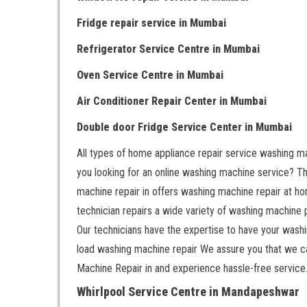
Fridge repair service
in Mumbai
Refrigerator Service Centre
in Mumbai
Oven Service Centre
in Mumbai
Air Conditioner Repair Center
in Mumbai
Double door Fr
idge Service Center
in Mumbai
All types of home appliance repair service washing ma
you looking for an online washing machine service? That
machine repair in offers washing machine repair at ho
technician repairs a wide variety of washing machine
Our technicians have the expertise to have your washin
load washing machine repair We assure you that we c
Machine Repair in and experience hassle-free service
Whirlpool Service Centre in Mandapeshwar