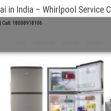
i in India – Whirlpool Service 
 | Call: 18008918106
HOME
CONTACT US
ABOUT US
SERVICES 1