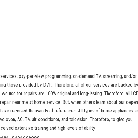
 services, pay-per-view programming, on-demand TV, streaming, and/or 
ing those provided by DVR. Therefore, all of our services are backed by
 we use for repairs are 100% original and long-lasting. Therefore, all L
 repair near me at home service. But, when others learn about our depe
 have received thousands of references. All types of home appliances a
ve oven, AC, TV, air conditioner, and television. Therefore, to give you
ived extensive training and high levels of ability.