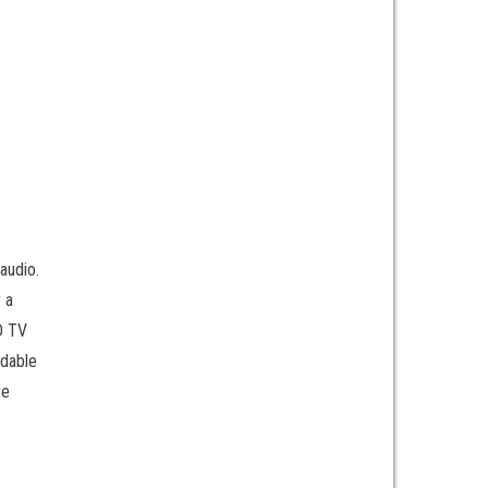
audio.
 a
CD TV
ndable
re