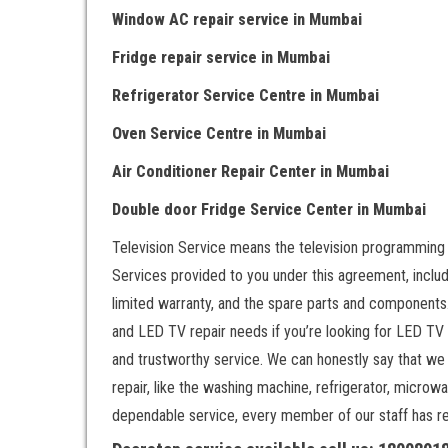
Window AC repair service
in Mumbai
Fridge repair service
in Mumbai
Refrigerator Service Centre
in Mumbai
Oven Service Centre
in Mumbai
Air Conditioner Repair Center
in Mumbai
Double door Fr
idge Service Center
in Mumbai
Television Service means the television programming
Services provided to you under this agreement, includ
limited warranty, and the spare parts and components.
and LED TV repair needs if you’re looking for LED TV
and trustworthy service. We can honestly say that we
repair, like the washing machine, refrigerator, microwa
dependable service, every member of our staff has rece