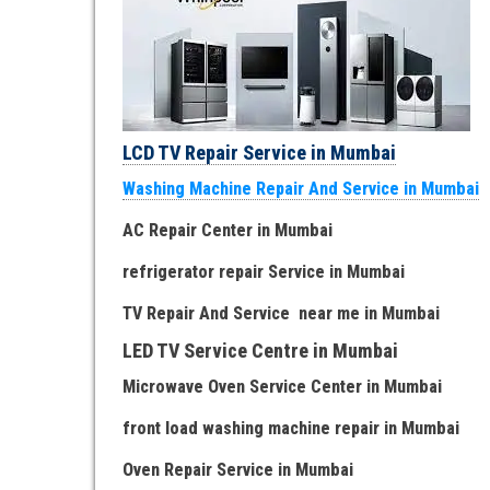
LCD TV Repair Service in Mumbai
Washing Machine Repair And Service in Mumbai
AC Repair Center in Mumbai
refrigerator repair Service
in Mumbai
TV Repair
And
Serv
i
ce near me
in Mumbai
LED TV Service Centre
in Mumbai
Microwave Oven Service Center
in Mumbai
front load washing machine repair
in Mumbai
Oven Repair Service
in Mumbai