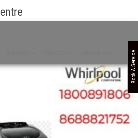
Centre
Book A Service
SERVICES 4
SERVICES 7
SERVICES 10