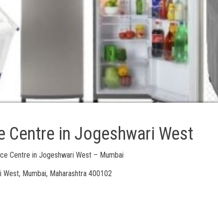
e Centre in Jogeshwari West
vice Centre in Jogeshwari West – Mumbai
i West, Mumbai, Maharashtra 400102