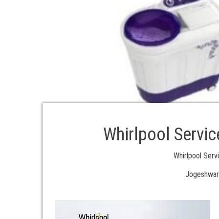
Whirlpool Servic
Whirlpool Ser
Jogeshwar