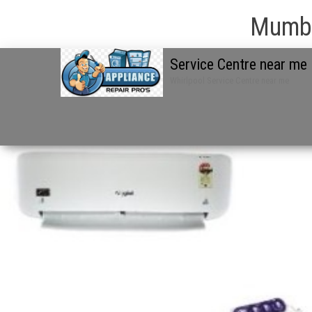
Mumba
Service Centre near me
Whirlpool Service Centre near me