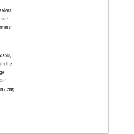
rselves
line.
tomers’
dable,
ith the
rge
 Our
ervicing