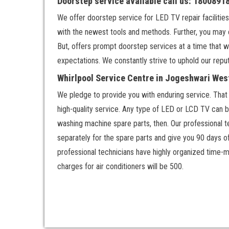
Doorstep service available call us: 180089
We offer doorstep service for LED TV repair facilities
with the newest tools and methods. Further, you may 
But, offers prompt doorstep services at a time that w
expectations. We constantly strive to uphold our reput
Whirlpool Service Centre in Jogeshwari Wes
We pledge to provide you with enduring service. That w
high-quality service. Any type of LED or LCD TV can be
washing machine spare parts, then. Our professional te
separately for the spare parts and give you 90 days o
professional technicians have highly organized time-m
charges for air conditioners will be 500.