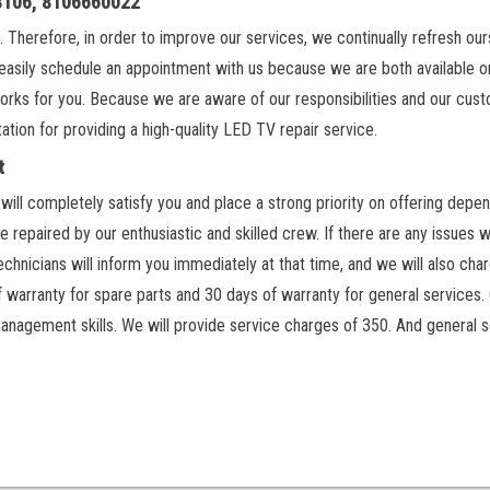
18106, 8106660022
. Therefore, in order to improve our services, we continually refresh ou
easily schedule an appointment with us because we are both available on
orks for you. Because we are aware of our responsibilities and our cus
ation for providing a high-quality LED TV repair service.
t
ill completely satisfy you and place a strong priority on offering depen
 repaired by our enthusiastic and skilled crew. If there are any issues w
chnicians will inform you immediately at that time, and we will also cha
f warranty for spare parts and 30 days of warranty for general services.
anagement skills. We will provide service charges of 350. And general s