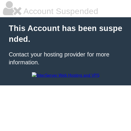
Account Suspended
This Account has been suspe
nded.
Contact your hosting provider for more
information.