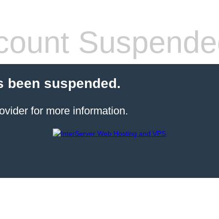
count Suspende
s been suspended.
ovider for more information.