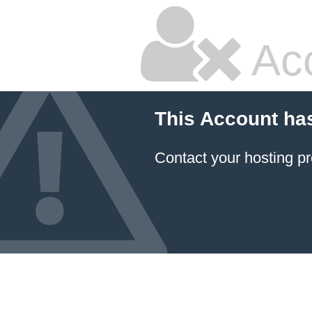
Ac
This Account ha
Contact your hosting pr