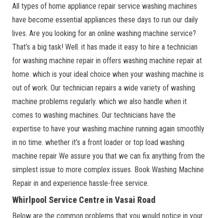
All types of home appliance repair service washing machines
have become essential appliances these days to run our daily
lives. Are you looking for an online washing machine service?
That’s a big task! Well. it has made it easy to hire a technician
for washing machine repair in offers washing machine repair at
home. which is your ideal choice when your washing machine is
out of work. Our technician repairs a wide variety of washing
machine problems regularly. which we also handle when it
comes to washing machines. Our technicians have the
expertise to have your washing machine running again smoothly
in no time. whether it’s a front loader or top load washing
machine repair We assure you that we can fix anything from the
simplest issue to more complex issues. Book Washing Machine
Repair in and experience hassle-free service.
Whirlpool Service Centre in Vasai Road
Below are the common problems that you would notice in your