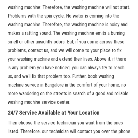
washing machine: Therefore, the washing machine will not start.
Problems with the spin cycle, No water is coming into the
washing machine. Therefore, the washing machine is noisy and
makes a rattling sound. The washing machine emits a burning
smell or other unsightly odors. But, if you come across these
problems, contact us, and we will come to your place to fix
your washing machine and extend their lives. Above it, if there
is any problem you have noticed, you can always try to reach
us, and we’ll fix that problem too. Further, book washing
machine service in Bangalore in the comfort of your home; no
more wandering on the streets in search of a good and reliable
washing machine service center.
24/7 Service Available at Your Location
Then choose the service technician you want from the ones
listed. Therefore, our technician will contact you over the phone