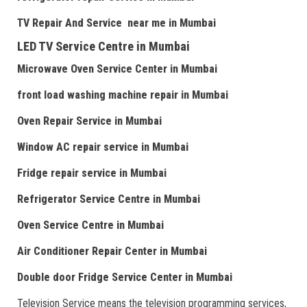
TV Repair
And
Serv
i
ce near me
in Mumbai
LED TV Service Centre
in Mumbai
Microwave Oven Service Center
in Mumbai
front load washing machine repair
in Mumbai
Oven Repair Service
in Mumbai
Window AC repair service
in Mumbai
Fridge repair service
in Mumbai
Refrigerator Service Centre
in Mumbai
Oven Service Centre
in Mumbai
Air Conditioner Repair Center
in Mumbai
Double door Fr
idge Service Center
in Mumbai
Television Service means the television programming services,