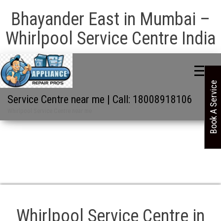
Bhayander East in Mumbai –
Whirlpool Service Centre India
Book A Service
Service Centre near me | Call: 18008918106
Whirlpool Service Centre near me
Whirlpool Service Centre in