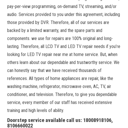
pay-per-view programming, on-demand TV, streaming, and/or
audio. Services provided to you under this agreement, including
those provided by DVR. Therefore, all of our services are
backed by a limited warranty, and the spare parts and
components. we use for repairs are 100% original and long-
lasting. Therefore, all LCD TV and LED TV repair needs if you’re
looking for LED TV repair near me at home service. But, when
others learn about our dependable and trustworthy service. We
can honestly say that we have received thousands of
references. All types of home appliances are repair, like the
washing machine, refrigerator, microwave oven, AC, TV, air
conditioner, and television. Therefore, to give you dependable
service, every member of our staff has received extensive
training and high levels of ability.
Doorstep service available call us: 18008918106,
8106660022