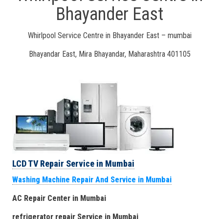
Bhayander East
Whirlpool Service Centre in Bhayander East – mumbai
Bhayandar East, Mira Bhayandar, Maharashtra 401105
LCD TV Repair Service in Mumbai
Washing Machine Repair And Service in Mumbai
AC Repair Center in Mumbai
refrigerator repair Service
in Mumbai