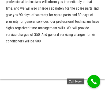
professional technicians will inform you immediately at that
time, and we will also charge separately for the spare parts and
give you 90 days of warranty for spare parts and 30 days of
warranty for general services. Our professional technicians have
highly organized time-management skills. We will provide
service charges of 350. And general servicing charges for air
conditioners will be 500.
Call Now: