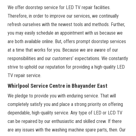
We offer doorstep service for LED TV repair facilities.
Therefore, in order to improve our services, we continually
refresh ourselves with the newest tools and methods. Further,
you may easily schedule an appointment with us because we
are both available online. But, offers prompt doorstep services
at a time that works for you. Because we are aware of our
responsibilities and our customers’ expectations. We constantly
strive to uphold our reputation for providing a high-quality LED
TV repair service.
Whirlpool Service Centre in Bhayander East
We pledge to provide you with enduring service. That will
completely satisfy you and place a strong priority on offering
dependable, high-quality service. Any type of LED or LCD TV
can be repaired by our enthusiastic and skilled crew. If there
are any issues with the washing machine spare parts, then. Our