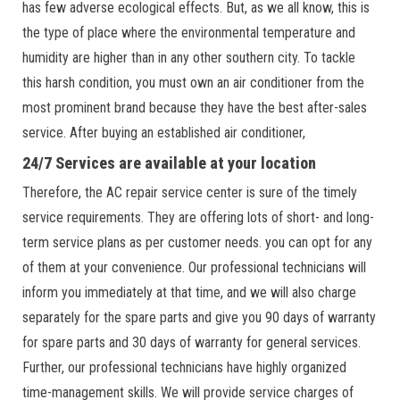
has few adverse ecological effects. But, as we all know, this is
the type of place where the environmental temperature and
humidity are higher than in any other southern city. To tackle
this harsh condition, you must own an air conditioner from the
most prominent brand because they have the best after-sales
service. After buying an established air conditioner,
24/7 Services are available at your location
Therefore, the AC repair service center is sure of the timely
service requirements. They are offering lots of short- and long-
term service plans as per customer needs. you can opt for any
of them at your convenience. Our professional technicians will
inform you immediately at that time, and we will also charge
separately for the spare parts and give you 90 days of warranty
for spare parts and 30 days of warranty for general services.
Further, our professional technicians have highly organized
time-management skills. We will provide service charges of