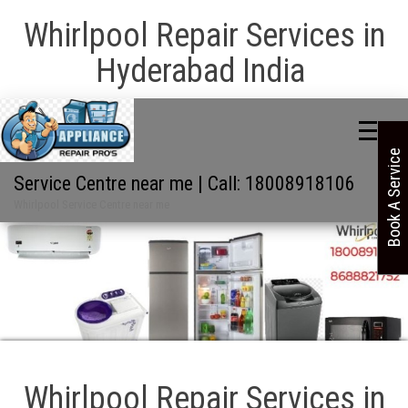
Whirlpool Repair Services in
Hyderabad India
Book A Service
Service Centre near me | Call: 18008918106
Whirlpool Service Centre near me
Whirlpool Repair Services in