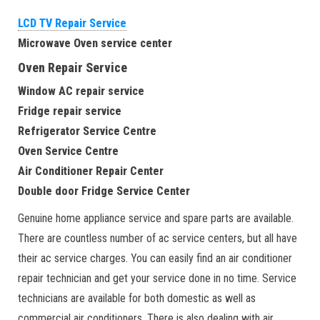
LCD TV Repair Service
Microwave Oven service center
Oven Repair Service
Window AC repair service
Fridge repair service
Refrigerator Service Centre
Oven Service Centre
Air Conditioner Repair Center
Double door Fridge Service Center
Genuine home appliance service and spare parts are available.
There are countless number of ac service centers, but all have
their ac service charges. You can easily find an air conditioner
repair technician and get your service done in no time. Service
technicians are available for both domestic as well as
commercial air conditioners. There is also dealing with air