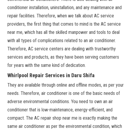
conditioner installation, uninstallation, and any maintenance and
repair facilities. Therefore, when we talk about AC service
providers, the first thing that comes to mind is the AC service
near me, which has all the skilled manpower and tools to deal
with all types of complications related to an air conditioner.
Therefore, AC service centers are dealing with trustworthy
services and products, as they have been serving customers
for years with the same kind of dedication.
Whirlpool Repair Services in Daru Shifa
They are available through online and offline modes, as per your
needs. Therefore, air conditioner is one of the basic needs of
adverse environmental conditions. You need to own an air
conditioner that is low-maintenance, energy-efficient, and
compact. The AC repair shop near me is exactly making the
same air conditioner as per the environmental condition, which