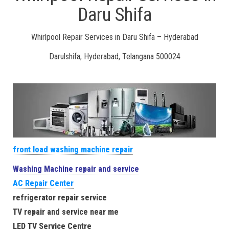
Daru Shifa
Whirlpool Repair Services in Daru Shifa – Hyderabad
Darulshifa, Hyderabad, Telangana 500024
front load washing machine repair
Washing Machine repair and service
AC Repair Center
refrigerator repair service
TV repair and service near me
LED TV Service Centre