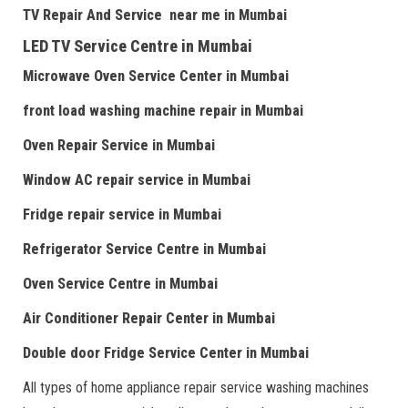
TV Repair
And
Serv
i
ce near me
in Mumbai
LED TV Service Centre
in Mumbai
Microwave Oven Service Center
in Mumbai
front load washing machine repair
in Mumbai
Oven Repair Service
in Mumbai
Window AC repair service
in Mumbai
Fridge repair service
in Mumbai
Refrigerator Service Centre
in Mumbai
Oven Service Centre
in Mumbai
Air Conditioner Repair Center
in Mumbai
Double door Fr
idge Service Center
in Mumbai
All types of home appliance repair service washing machines