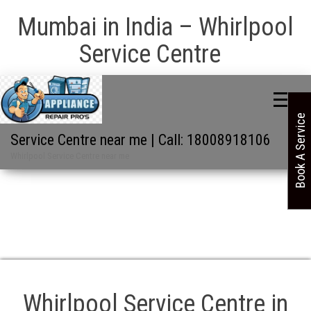
Mumbai in India – Whirlpool
Service Centre
Book A Service
Service Centre near me | Call: 18008918106
Whirlpool Service Centre near me
Whirlpool Service Centre in