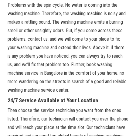
Problems with the spin cycle, No water is coming into the
washing machine. Therefore, the washing machine is noisy and
makes a rattling sound. The washing machine emits a burning
smell or other unsightly odors. But, if you come across these
problems, contact us, and we will come to your place to fix
your washing machine and extend their lives. Above it, if there
is any problem you have noticed, you can always try to reach
us, and we’ll fix that problem too. Further, book washing
machine service in Bangalore in the comfort of your home; no
more wandering on the streets in search of a good and reliable
washing machine service center.
24/7 Service Available at Your Location
Then choose the service technician you want from the ones
listed. Therefore, our technician will contact you over the phone
and will reach your place at the time slot. Our technicians have
repaired and serviced top global brands of washing machines,