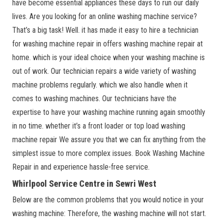
have become essential appliances these days to run our daily
lives. Are you looking for an online washing machine service?
That’s a big task! Well. it has made it easy to hire a technician
for washing machine repair in offers washing machine repair at
home. which is your ideal choice when your washing machine is
out of work. Our technician repairs a wide variety of washing
machine problems regularly. which we also handle when it
comes to washing machines. Our technicians have the
expertise to have your washing machine running again smoothly
in no time. whether it’s a front loader or top load washing
machine repair We assure you that we can fix anything from the
simplest issue to more complex issues. Book Washing Machine
Repair in and experience hassle-free service.
Whirlpool Service Centre in Sewri West
Below are the common problems that you would notice in your
washing machine: Therefore, the washing machine will not start.