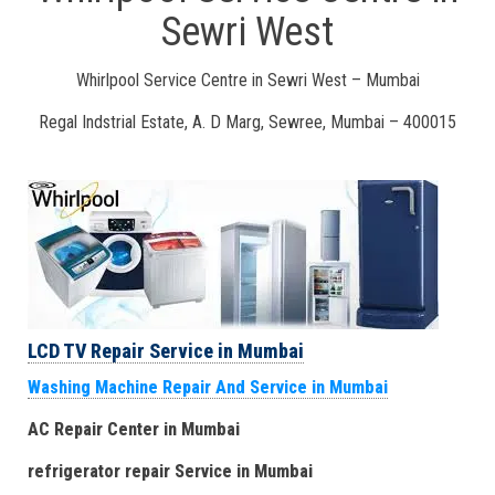
Sewri West
Whirlpool Service Centre in Sewri West – Mumbai
Regal Indstrial Estate, A. D Marg, Sewree, Mumbai – 400015
LCD TV Repair Service in Mumbai
Washing Machine Repair And Service in Mumbai
AC Repair Center in Mumbai
refrigerator repair Service
in Mumbai