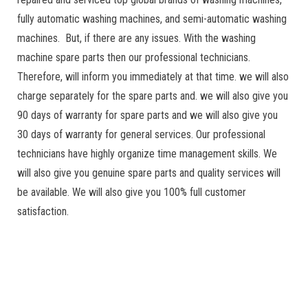
fully automatic washing machines, and semi-automatic washing
machines. But, if there are any issues. With the washing
machine spare parts then our professional technicians.
Therefore, will inform you immediately at that time. we will also
charge separately for the spare parts and. we will also give you
90 days of warranty for spare parts and we will also give you
30 days of warranty for general services. Our professional
technicians have highly organize time management skills. We
will also give you genuine spare parts and quality services will
be available. We will also give you 100% full customer
satisfaction.