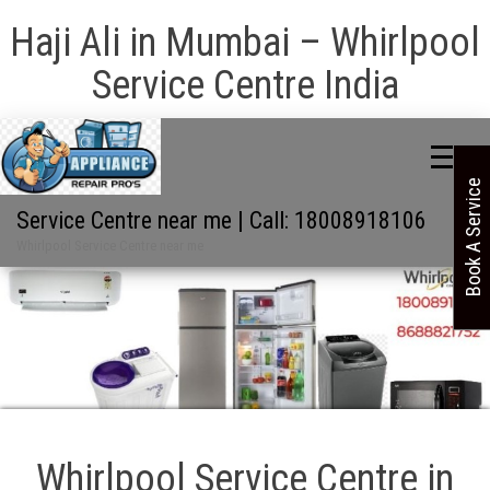
Haji Ali in Mumbai – Whirlpool
Service Centre India
Book A Service
Service Centre near me | Call: 18008918106
Whirlpool Service Centre near me
Whirlpool Service Centre in