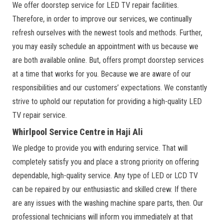
We offer doorstep service for LED TV repair facilities.
Therefore, in order to improve our services, we continually
refresh ourselves with the newest tools and methods. Further,
you may easily schedule an appointment with us because we
are both available online. But, offers prompt doorstep services
at a time that works for you. Because we are aware of our
responsibilities and our customers’ expectations. We constantly
strive to uphold our reputation for providing a high-quality LED
TV repair service.
Whirlpool Service Centre in Haji Ali
We pledge to provide you with enduring service. That will
completely satisfy you and place a strong priority on offering
dependable, high-quality service. Any type of LED or LCD TV
can be repaired by our enthusiastic and skilled crew. If there
are any issues with the washing machine spare parts, then. Our
professional technicians will inform you immediately at that