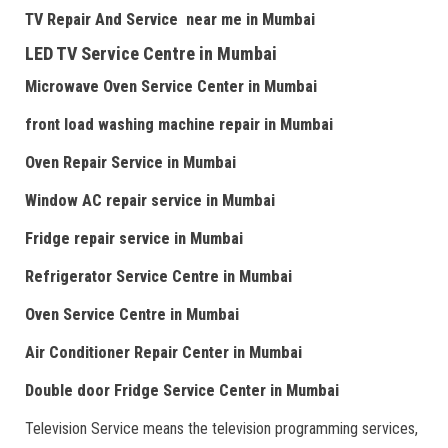
TV Repair
And
Serv
i
ce near me
in Mumbai
LED TV Service Centre
in Mumbai
Microwave Oven Service Center
in Mumbai
front load washing machine repair
in Mumbai
Oven Repair Service
in Mumbai
Window AC repair service
in Mumbai
Fridge repair service
in Mumbai
Refrigerator Service Centre
in Mumbai
Oven Service Centre
in Mumbai
Air Conditioner Repair Center
in Mumbai
Double door Fr
idge Service Center
in Mumbai
Television Service means the television programming services,