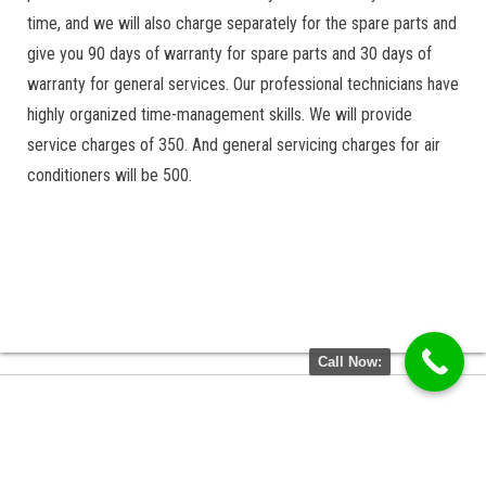
time, and we will also charge separately for the spare parts and
give you 90 days of warranty for spare parts and 30 days of
warranty for general services. Our professional technicians have
highly organized time-management skills. We will provide
service charges of 350. And general servicing charges for air
conditioners will be 500.
Call Now: