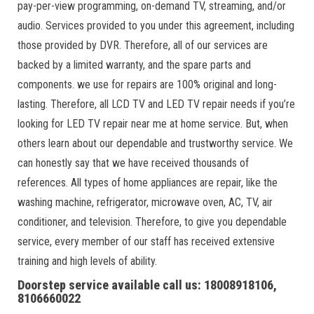
pay-per-view programming, on-demand TV, streaming, and/or
audio. Services provided to you under this agreement, including
those provided by DVR. Therefore, all of our services are
backed by a limited warranty, and the spare parts and
components. we use for repairs are 100% original and long-
lasting. Therefore, all LCD TV and LED TV repair needs if you’re
looking for LED TV repair near me at home service. But, when
others learn about our dependable and trustworthy service. We
can honestly say that we have received thousands of
references. All types of home appliances are repair, like the
washing machine, refrigerator, microwave oven, AC, TV, air
conditioner, and television. Therefore, to give you dependable
service, every member of our staff has received extensive
training and high levels of ability.
Doorstep service available call us: 18008918106,
8106660022