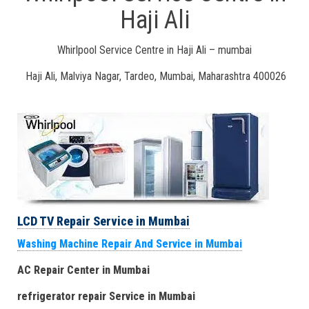
Haji Ali
Whirlpool Service Centre in Haji Ali – mumbai
Haji Ali, Malviya Nagar, Tardeo, Mumbai, Maharashtra 400026
LCD TV Repair Service in Mumbai
Washing Machine Repair And Service in Mumbai
AC Repair Center in Mumbai
refrigerator repair Service
in Mumbai