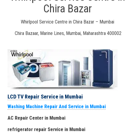
Chira Bazar
Whirlpool Service Centre in Chira Bazar – Mumbai
Chira Bazaar, Marine Lines, Mumbai, Maharashtra 400002
LCD TV Repair Service in Mumbai
Washing Machine Repair And Service in Mumbai
AC Repair Center in Mumbai
refrigerator repair Service
in Mumbai