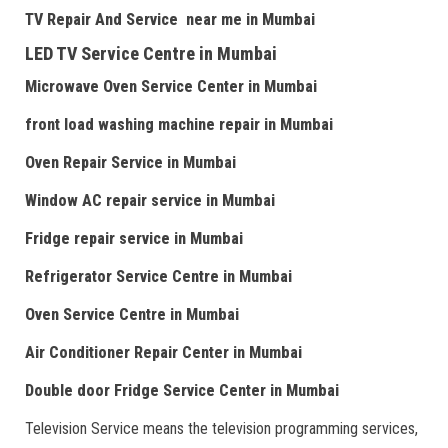
TV Repair
And
Serv
i
ce near me
in Mumbai
LED TV Service Centre
in Mumbai
Microwave Oven Service Center
in Mumbai
front load washing machine repair
in Mumbai
Oven Repair Service
in Mumbai
Window AC repair service
in Mumbai
Fridge repair service
in Mumbai
Refrigerator Service Centre
in Mumbai
Oven Service Centre
in Mumbai
Air Conditioner Repair Center
in Mumbai
Double door Fr
idge Service Center
in Mumbai
Television Service means the television programming services,