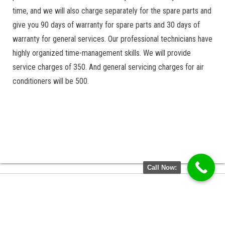
time, and we will also charge separately for the spare parts and
give you 90 days of warranty for spare parts and 30 days of
warranty for general services. Our professional technicians have
highly organized time-management skills. We will provide
service charges of 350. And general servicing charges for air
conditioners will be 500.
Call Now: