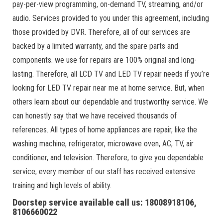
pay-per-view programming, on-demand TV, streaming, and/or
audio. Services provided to you under this agreement, including
those provided by DVR. Therefore, all of our services are
backed by a limited warranty, and the spare parts and
components. we use for repairs are 100% original and long-
lasting. Therefore, all LCD TV and LED TV repair needs if you’re
looking for LED TV repair near me at home service. But, when
others learn about our dependable and trustworthy service. We
can honestly say that we have received thousands of
references. All types of home appliances are repair, like the
washing machine, refrigerator, microwave oven, AC, TV, air
conditioner, and television. Therefore, to give you dependable
service, every member of our staff has received extensive
training and high levels of ability.
Doorstep service available call us: 18008918106,
8106660022