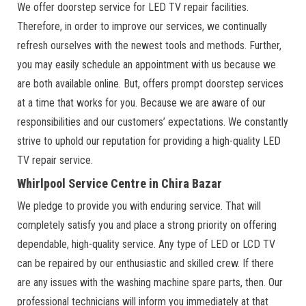
We offer doorstep service for LED TV repair facilities.
Therefore, in order to improve our services, we continually
refresh ourselves with the newest tools and methods. Further,
you may easily schedule an appointment with us because we
are both available online. But, offers prompt doorstep services
at a time that works for you. Because we are aware of our
responsibilities and our customers’ expectations. We constantly
strive to uphold our reputation for providing a high-quality LED
TV repair service.
Whirlpool Service Centre in Chira Bazar
We pledge to provide you with enduring service. That will
completely satisfy you and place a strong priority on offering
dependable, high-quality service. Any type of LED or LCD TV
can be repaired by our enthusiastic and skilled crew. If there
are any issues with the washing machine spare parts, then. Our
professional technicians will inform you immediately at that