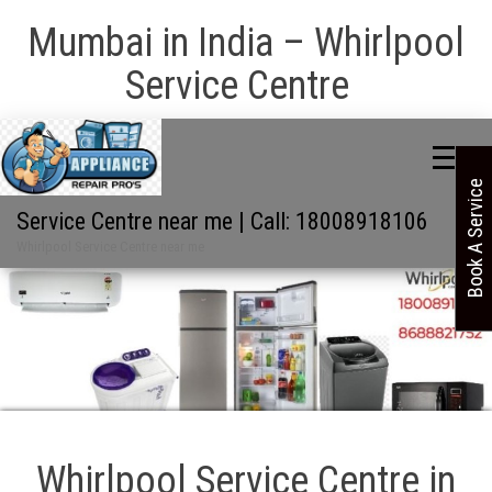
Mumbai in India – Whirlpool
Service Centre
Book A Service
Service Centre near me | Call: 18008918106
Whirlpool Service Centre near me
Whirlpool Service Centre in