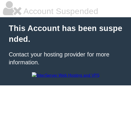
Account Suspended
This Account has been suspe
nded.
Contact your hosting provider for more
information.