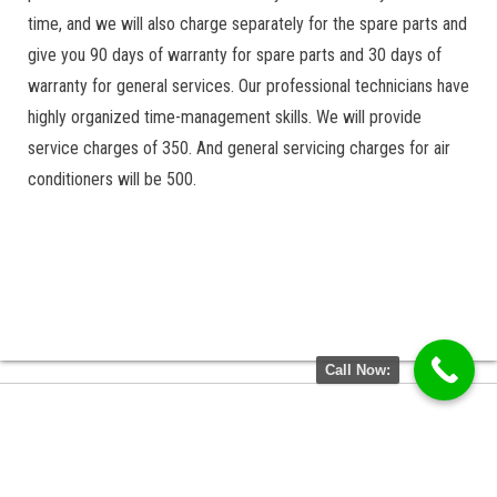
time, and we will also charge separately for the spare parts and
give you 90 days of warranty for spare parts and 30 days of
warranty for general services. Our professional technicians have
highly organized time-management skills. We will provide
service charges of 350. And general servicing charges for air
conditioners will be 500.
Call Now: