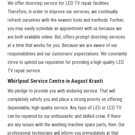
We offer doorstep service for LED TV repair facilities.
Therefore, in order to improve our services, we continually
refresh ourselves with the newest tools and methods. Further,
you may easily schedule an appointment with us because we
are both available online. But, offers prompt doorstep services
at a time that works for you. Because we are aware of our
responsibilities and our customers’ expectations. We constantly
strive to uphold our reputation for providing a high-quality LED
TV repair service.
Whirlpool Service Centre in August Kranti
We pledge to provide you with enduring service. That will
completely satisfy you and place a strong priority on offering
dependable, high-quality service. Any type of LED or LCD TV
can be repaired by our enthusiastic and skilled crew. If there
are any issues with the washing machine spare parts, then. Our
professional technicians will inform you immediately at that