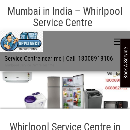
Mumbai in India – Whirlpool
Service Centre
Book A Service
Service Centre near me | Call: 18008918106
Whirlpool Service Centre near me
Whirlpool Service Centre in