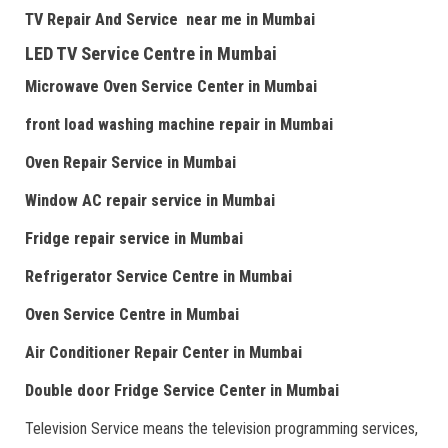
TV Repair
And
Serv
i
ce near me
in Mumbai
LED TV Service Centre
in Mumbai
Microwave Oven Service Center
in Mumbai
front load washing machine repair
in Mumbai
Oven Repair Service
in Mumbai
Window AC repair service
in Mumbai
Fridge repair service
in Mumbai
Refrigerator Service Centre
in Mumbai
Oven Service Centre
in Mumbai
Air Conditioner Repair Center
in Mumbai
Double door Fr
idge Service Center
in Mumbai
Television Service means the television programming services,