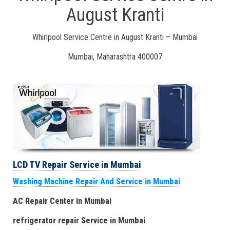
August Kranti
Whirlpool Service Centre in August Kranti – Mumbai
Mumbai, Maharashtra 400007
LCD TV Repair Service in Mumbai
Washing Machine Repair And Service in Mumbai
AC Repair Center in Mumbai
refrigerator repair Service
in Mumbai