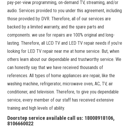
pay-per-view programming, on-demand TV, streaming, and/or
audio. Services provided to you under this agreement, including
those provided by DVR. Therefore, all of our services are
backed by a limited warranty, and the spare parts and
components. we use for repairs are 100% original and long-
lasting. Therefore, all LCD TV and LED TV repair needs if you’re
looking for LED TV repair near me at home service. But, when
others learn about our dependable and trustworthy service. We
can honestly say that we have received thousands of
references. All types of home appliances are repair, like the
washing machine, refrigerator, microwave oven, AC, TV, air
conditioner, and television. Therefore, to give you dependable
service, every member of our staff has received extensive
training and high levels of ability.
Doorstep service available call us: 18008918106,
8106660022