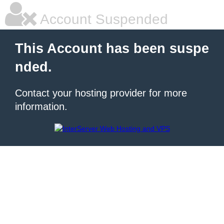
Account Suspended
This Account has been suspe
nded.
Contact your hosting provider for more
information.