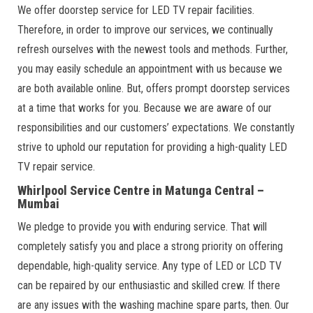
We offer doorstep service for LED TV repair facilities.
Therefore, in order to improve our services, we continually
refresh ourselves with the newest tools and methods. Further,
you may easily schedule an appointment with us because we
are both available online. But, offers prompt doorstep services
at a time that works for you. Because we are aware of our
responsibilities and our customers’ expectations. We constantly
strive to uphold our reputation for providing a high-quality LED
TV repair service.
Whirlpool Service Centre in Matunga Central –
Mumbai
We pledge to provide you with enduring service. That will
completely satisfy you and place a strong priority on offering
dependable, high-quality service. Any type of LED or LCD TV
can be repaired by our enthusiastic and skilled crew. If there
are any issues with the washing machine spare parts, then. Our