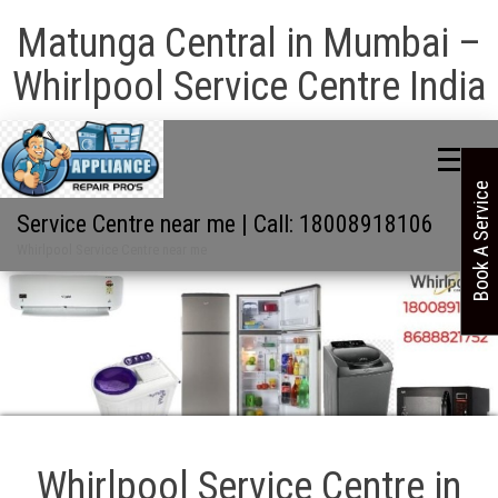
Matunga Central in Mumbai –
Whirlpool Service Centre India
Book A Service
Service Centre near me | Call: 18008918106
Whirlpool Service Centre near me
Whirlpool Service Centre in