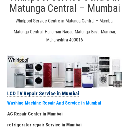
Matunga Central – Mumbai
Whirlpool Service Centre in Matunga Central – Mumbai
Matunga Central, Hanuman Nagar, Matunga East, Mumbai,
Maharashtra 400016
LCD TV Repair Service in Mumbai
Washing Machine Repair And Service in Mumbai
AC Repair Center in Mumbai
refrigerator repair Service
in Mumbai