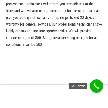
professional technicians will inform you immediately at that
time, and we will also charge separately for the spare parts and
give you 90 days of warranty for spare parts and 30 days of
warranty for general services. Our professional technicians have
highly organized time-management skills. We will provide
service charges of 350. And general servicing charges for air
conditioners will be 500.
Call Now: