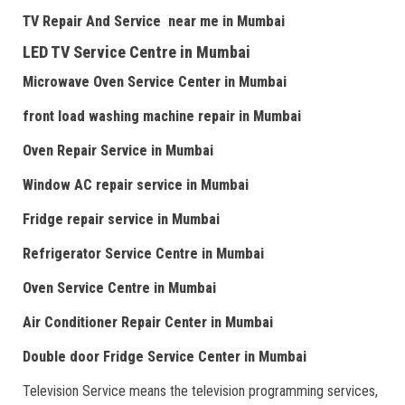
TV Repair
And
Serv
i
ce near me
in Mumbai
LED TV Service Centre
in Mumbai
Microwave Oven Service Center
in Mumbai
front load washing machine repair
in Mumbai
Oven Repair Service
in Mumbai
Window AC repair service
in Mumbai
Fridge repair service
in Mumbai
Refrigerator Service Centre
in Mumbai
Oven Service Centre
in Mumbai
Air Conditioner Repair Center
in Mumbai
Double door Fr
idge Service Center
in Mumbai
Television Service means the television programming services,