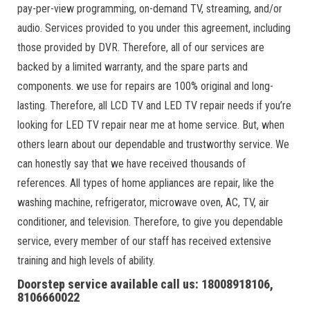
pay-per-view programming, on-demand TV, streaming, and/or
audio. Services provided to you under this agreement, including
those provided by DVR. Therefore, all of our services are
backed by a limited warranty, and the spare parts and
components. we use for repairs are 100% original and long-
lasting. Therefore, all LCD TV and LED TV repair needs if you’re
looking for LED TV repair near me at home service. But, when
others learn about our dependable and trustworthy service. We
can honestly say that we have received thousands of
references. All types of home appliances are repair, like the
washing machine, refrigerator, microwave oven, AC, TV, air
conditioner, and television. Therefore, to give you dependable
service, every member of our staff has received extensive
training and high levels of ability.
Doorstep service available call us: 18008918106,
8106660022