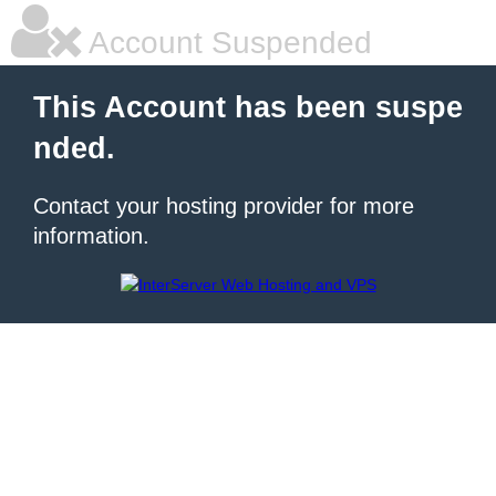
Account Suspended
This Account has been suspe
nded.
Contact your hosting provider for more
information.